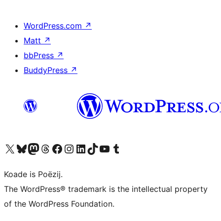
WordPress.com
↗
Matt
↗
bbPress
↗
BuddyPress
↗
Visit our X (formerly Twitter) account
Visit our Bluesky account
Visit our Mastodon account
Visit our Threads account
Besykje ús Facebook side
Besykje ús Instagram-akkount
Besykje ús LinkedIn akkount
Visit our TikTok account
Visit our YouTube channel
Visit our Tumblr account
Koade is Poëzij.
The WordPress® trademark is the intellectual property
of the WordPress Foundation.