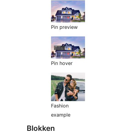
Pin preview
Pin hover
Fashion
example
Blokken