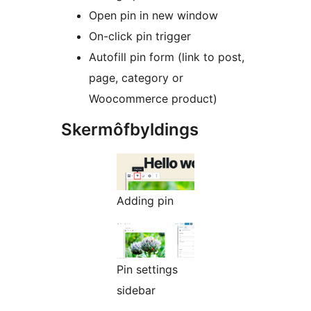
Open pin in new window
On-click pin trigger
Autofill pin form (link to post,
page, category or
Woocommerce product)
Skermôfbyldings
Adding pin
Pin settings
sidebar