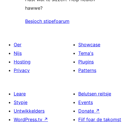
hawwe?
Besjoch stipefoarum
Oer
Showcase
Nijs
Tema's
Hosting
Plugins
Privacy
Patterns
Leare
Belutsen reitsje
Stypje
Events
Untwikkelders
Donate
↗
WordPress.tv
↗
Fiif foar de takomst