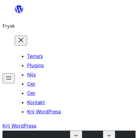
Fierder
nei
Frysk
ynhâld
Tema’s
Plugins
Nijs
Oer
Oer
Kontakt
Krij WordPress
Krij WordPress