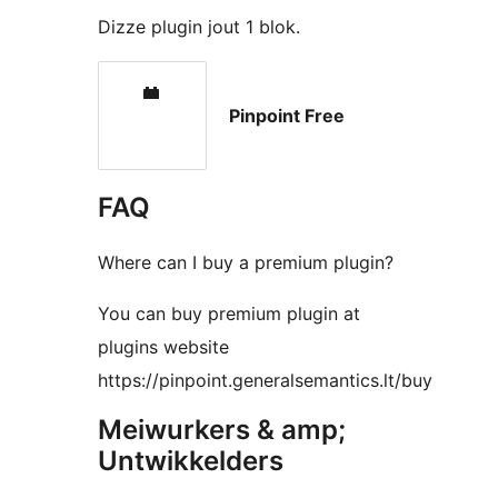
Dizze plugin jout 1 blok.
Pinpoint Free
FAQ
Where can I buy a premium plugin?
You can buy premium plugin at
plugins website
https://pinpoint.generalsemantics.lt/buy
Meiwurkers & amp;
Untwikkelders