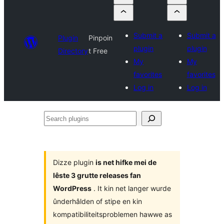
Submit a
Submit a
Plugin
Pinpoin
plugin
plugin
Directory
t Free
My
My
favorites
favorites
Log in
Log in
Search
plugins
Dizze plugin
is net hifke mei de
lêste 3 grutte releases fan
WordPress
. It kin net langer wurde
ûnderhâlden of stipe en kin
kompatibiliteitsproblemen hawwe as