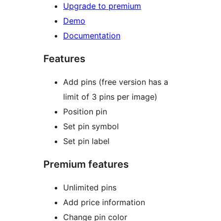
Upgrade to premium
Demo
Documentation
Features
Add pins (free version has a
limit of 3 pins per image)
Position pin
Set pin symbol
Set pin label
Premium features
Unlimited pins
Add price information
Change pin color