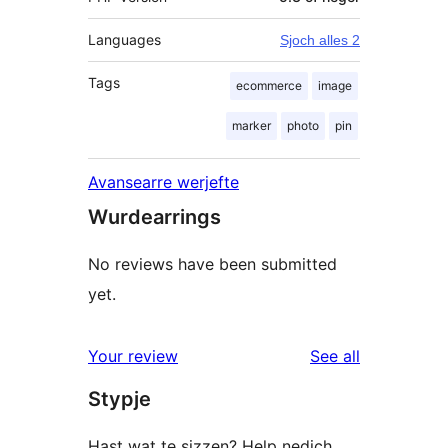
Languages
Sjoch alles 2
Tags
ecommerce
image
marker
photo
pin
Avansearre werjefte
Wurdearrings
No reviews have been submitted
yet.
reviews
Your review
See all
Stypje
Hast wat te sizzen? Help nedich