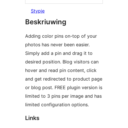
Stypje
Beskriuwing
Adding color pins on-top of your
photos has never been easier.
Simply add a pin and drag it to
desired position. Blog visitors can
hover and read pin content, click
and get redirected to product page
or blog post. FREE plugin version is
limited to 3 pins per image and has
limited configuration options.
Links