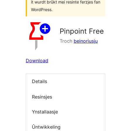
it wurdt brûkt mei resinte ferzjes fan
WordPress.
Pinpoint Free
Troch
beinoriusju
Download
Details
Resinsjes
Ynstallaasje
Ûntwikkeling