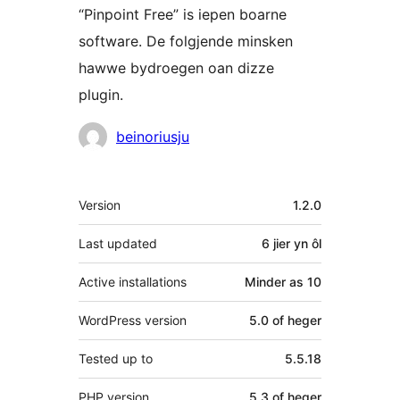
“Pinpoint Free” is iepen boarne
software. De folgjende minsken
hawwe bydroegen oan dizze
plugin.
Meiwurkers
beinoriusju
Meta
Version
1.2.0
Last updated
6 jier
yn ôl
Active installations
Minder as 10
WordPress version
5.0 of heger
Tested up to
5.5.18
PHP version
5.3 of heger