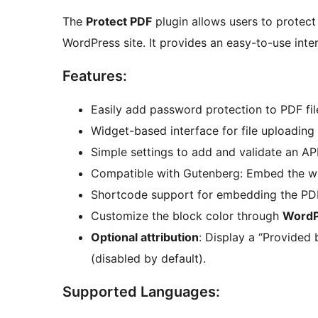
The
Protect PDF
plugin allows users to protect
WordPress site. It provides an easy-to-use inter
Features:
Easily add password protection to PDF fil
Widget-based interface for file uploading
Simple settings to add and validate an API
Compatible with Gutenberg: Embed the wid
Shortcode support for embedding the PDF
Customize the block color through
WordP
Optional attribution
: Display a “Provided 
(disabled by default).
Supported Languages: