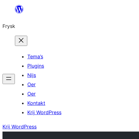
Fierder
nei
Frysk
ynhâld
Tema’s
Plugins
Nijs
Oer
Oer
Kontakt
Krij WordPress
Krij WordPress