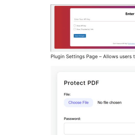
Plugin Settings Page – Allows users t