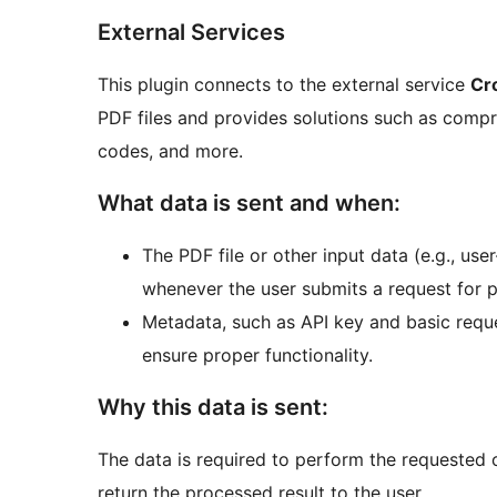
External Services
This plugin connects to the external service
Cr
PDF files and provides solutions such as compr
codes, and more.
What data is sent and when:
The PDF file or other input data (e.g., use
whenever the user submits a request for p
Metadata, such as API key and basic reque
ensure proper functionality.
Why this data is sent:
The data is required to perform the requested 
return the processed result to the user.