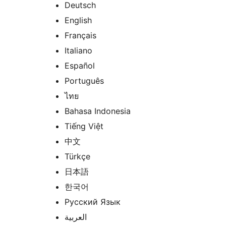
Deutsch
English
Français
Italiano
Español
Português
ไทย
Bahasa Indonesia
Tiếng Việt
中文
Türkçe
日本語
한국어
Русский Язык
العربية