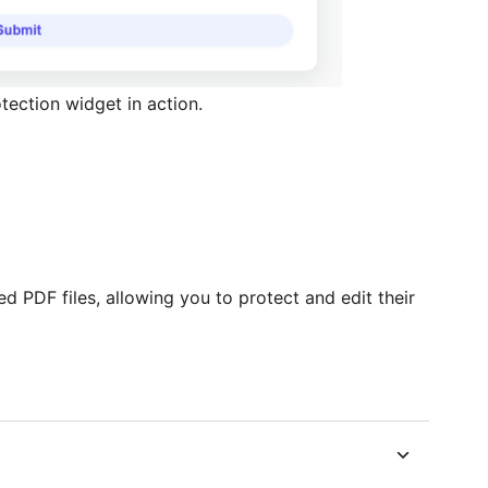
ection widget in action.
d PDF files, allowing you to protect and edit their