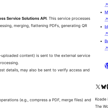
M
oss Service Solutions API
. This service processes
essing, merging, flattening PDFs, generating QR
b
B
r-uploaded content) is sent to the external service
rocessing.
st details, may also be sent to verify access and
Visit our X (formerly 
Visit ou
Vi
Koade i
operations (e.g., compress a PDF, merge files) and
The Wo