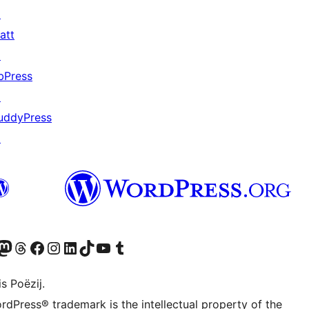
↗
att
↗
bPress
↗
uddyPress
↗
Twitter) account
r Bluesky account
sit our Mastodon account
Visit our Threads account
Besykje ús Facebook side
Besykje ús Instagram-akkount
Besykje ús LinkedIn akkount
Visit our TikTok account
Visit our YouTube channel
Visit our Tumblr account
s Poëzij.
rdPress® trademark is the intellectual property of the