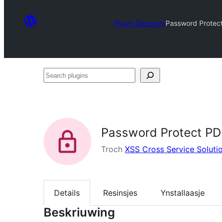
Plugin Directory
Password Protect
Search
plugins
Password Protect PDF
Troch
XSS Cross Service Soluti
Details
Resinsjes
Ynstallaasje
Beskriuwing