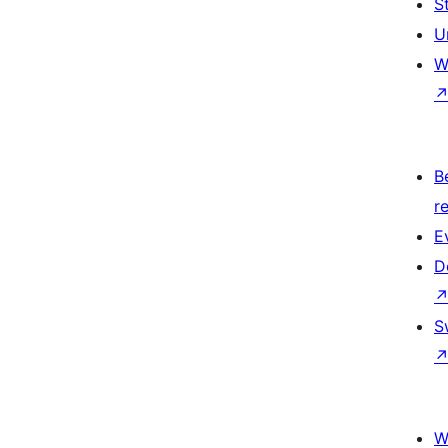
S
U
W
B
re
E
D
S
W