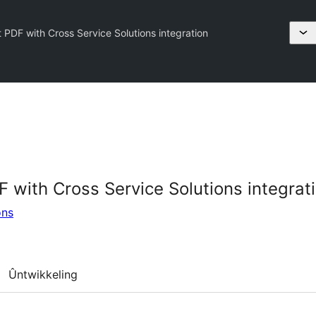
 PDF with Cross Service Solutions integration
 with Cross Service Solutions integrat
ons
Ûntwikkeling