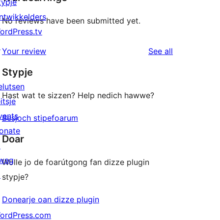
typje
ntwikkelders
No reviews have been submitted yet.
ordPress.tv
↗
reviews
Your review
See all
Stypje
elutsen
Hast wat te sizzen? Help nedich hawwe?
itsje
vents
Besjoch stipefoarum
onate
Doar
↗
wag
Wolle jo de foarútgong fan dizze plugin
↗
stypje?
Donearje oan dizze plugin
ordPress.com