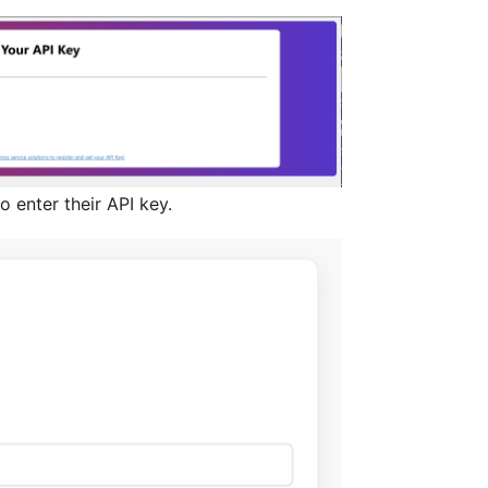
o enter their API key.