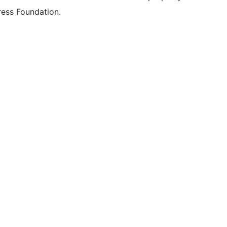
ess Foundation.