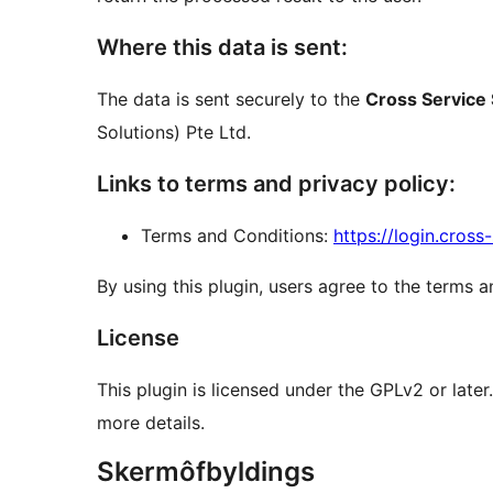
Where this data is sent:
The data is sent securely to the
Cross Service 
Solutions) Pte Ltd.
Links to terms and privacy policy:
Terms and Conditions:
https://login.cros
By using this plugin, users agree to the terms a
License
This plugin is licensed under the GPLv2 or late
more details.
Skermôfbyldings