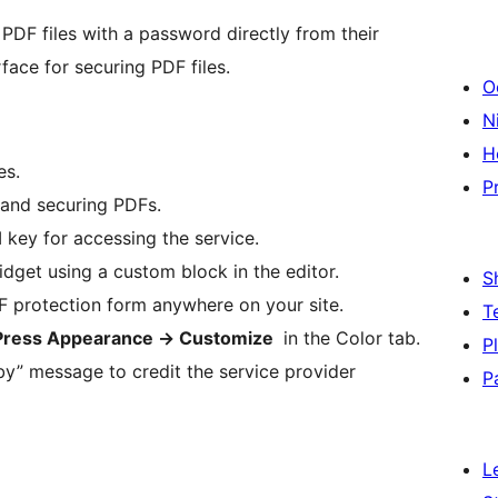
 PDF files with a password directly from their
face for securing PDF files.
O
Ni
H
es.
P
 and securing PDFs.
 key for accessing the service.
get using a custom block in the editor.
S
 protection form anywhere on your site.
T
ress Appearance -> Customize
in the Color tab.
P
by” message to credit the service provider
P
L