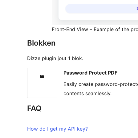
Front-End View – Example of the prot
Blokken
Dizze plugin jout 1 blok.
Password Protect PDF
Easily create password-protecte
contents seamlessly.
FAQ
How do I get my API key?