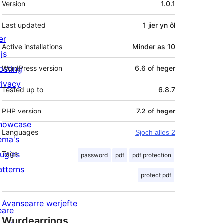
Version
1.0.1
Last updated
1 jier
yn ôl
er
Active installations
Minder as 10
js
osting
WordPress version
6.6 of heger
rivacy
Tested up to
6.8.7
PHP version
7.2 of heger
howcase
Languages
Sjoch alles 2
ema's
lugins
Tags
password
pdf
pdf protection
atterns
protect pdf
Avansearre werjefte
eare
Wurdearrings