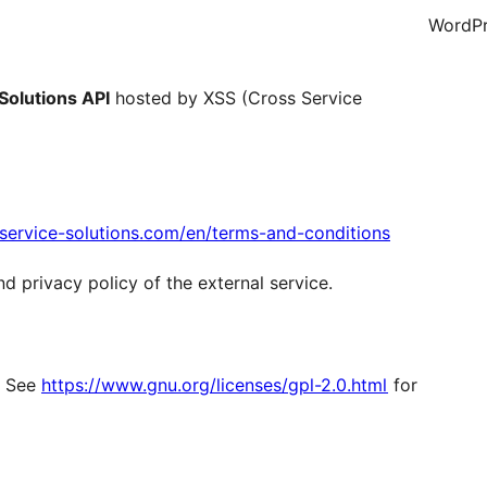
WordPr
Solutions API
hosted by XSS (Cross Service
s-service-solutions.com/en/terms-and-conditions
nd privacy policy of the external service.
r. See
https://www.gnu.org/licenses/gpl-2.0.html
for