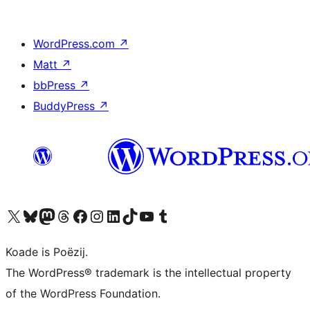
WordPress.com
↗
Matt
↗
bbPress
↗
BuddyPress
↗
Visit our X (formerly Twitter) account
Visit our Bluesky account
Visit our Mastodon account
Visit our Threads account
Besykje ús Facebook side
Besykje ús Instagram-akkount
Besykje ús LinkedIn akkount
Visit our TikTok account
Visit our YouTube channel
Visit our Tumblr account
Koade is Poëzij.
The WordPress® trademark is the intellectual property
of the WordPress Foundation.