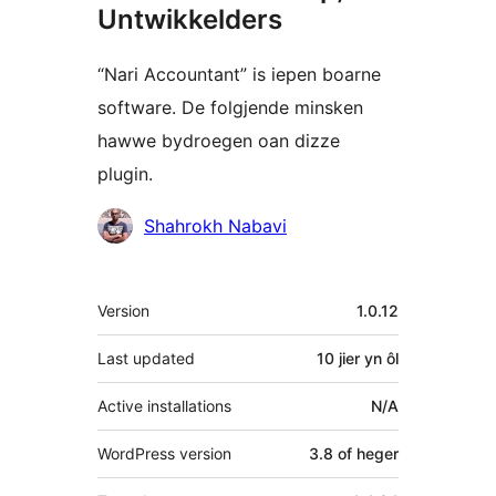
Untwikkelders
“Nari Accountant” is iepen boarne
software. De folgjende minsken
hawwe bydroegen oan dizze
plugin.
Meiwurkers
Shahrokh Nabavi
Meta
Version
1.0.12
Last updated
10 jier
yn ôl
Active installations
N/A
WordPress version
3.8 of heger