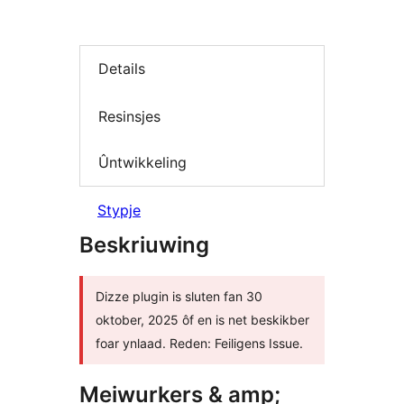
Details
Resinsjes
Ûntwikkeling
Stypje
Beskriuwing
Dizze plugin is sluten fan 30
oktober, 2025 ôf en is net beskikber
foar ynlaad. Reden: Feiligens Issue.
Meiwurkers & amp;