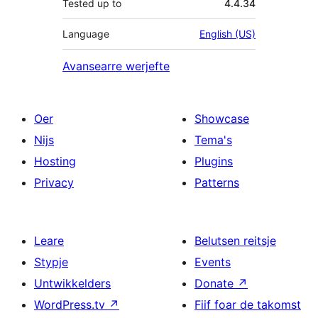
Tested up to
4.4.34
Language
English (US)
Avansearre werjefte
Oer
Showcase
Nijs
Tema's
Hosting
Plugins
Privacy
Patterns
Leare
Belutsen reitsje
Stypje
Events
Untwikkelders
Donate
↗
WordPress.tv
↗
Fiif foar de takomst