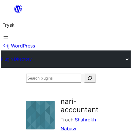
Fierder
nei
Frysk
ynhâld
Krij WordPress
Plugin Directory
Search
plugins
nari-
accountant
Troch
Shahrokh
Nabavi