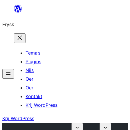
Fierder
nei
Frysk
ynhâld
Tema’s
Plugins
Nijs
Oer
Oer
Kontakt
Krij WordPress
Krij WordPress