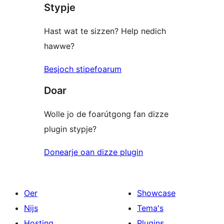
Stypje
Hast wat te sizzen? Help nedich
hawwe?
Besjoch stipefoarum
Doar
Wolle jo de foarútgong fan dizze
plugin stypje?
Donearje oan dizze plugin
Oer
Showcase
Nijs
Tema's
Hosting
Plugins