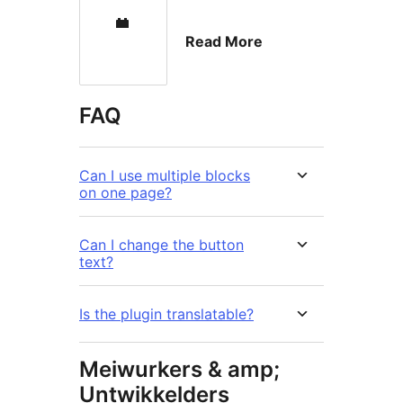
Read More
FAQ
Can I use multiple blocks
on one page?
Can I change the button
text?
Is the plugin translatable?
Meiwurkers & amp;
Untwikkelders