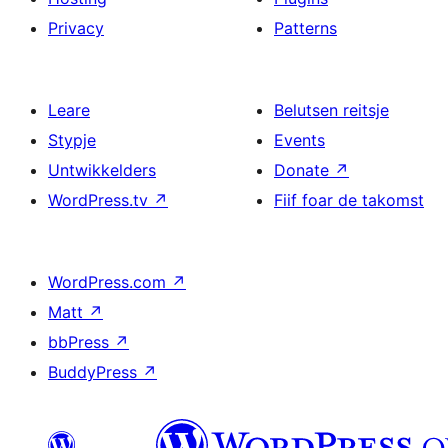
Privacy
Patterns
Leare
Belutsen reitsje
Stypje
Events
Untwikkelders
Donate
↗
WordPress.tv
↗
Fiif foar de takomst
WordPress.com
↗
Matt
↗
bbPress
↗
BuddyPress
↗