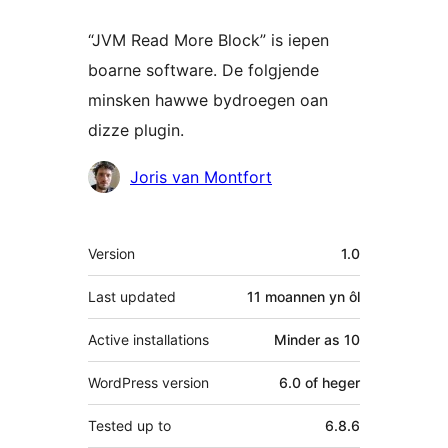
“JVM Read More Block” is iepen
boarne software. De folgjende
minsken hawwe bydroegen oan
dizze plugin.
Meiwurkers
Joris van Montfort
Meta
Version
1.0
Last updated
11 moannen
yn ôl
Active installations
Minder as 10
WordPress version
6.0 of heger
Tested up to
6.8.6