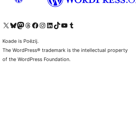
Visit our X (formerly Twitter) account
Visit our Bluesky account
Visit our Mastodon account
Visit our Threads account
Besykje ús Facebook side
Besykje ús Instagram-akkount
Besykje ús LinkedIn akkount
Visit our TikTok account
Visit our YouTube channel
Visit our Tumblr account
Koade is Poëzij.
The WordPress® trademark is the intellectual property
of the WordPress Foundation.