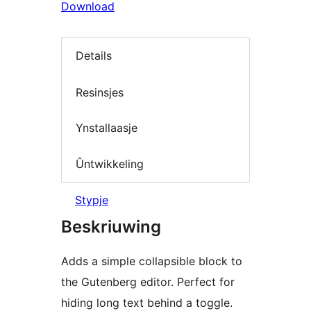
Download
Details
Resinsjes
Ynstallaasje
Ûntwikkeling
Stypje
Beskriuwing
Adds a simple collapsible block to
the Gutenberg editor. Perfect for
hiding long text behind a toggle.