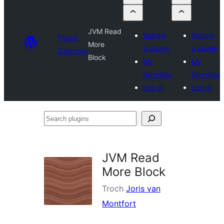
JVM Read
Submit
Submit
Plugin
More
a plugin
a plugin
Directory
Block
My
My
favorites
favorites
Log in
Log in
Search
plugins
JVM Read
More Block
Troch
Joris van
Montfort