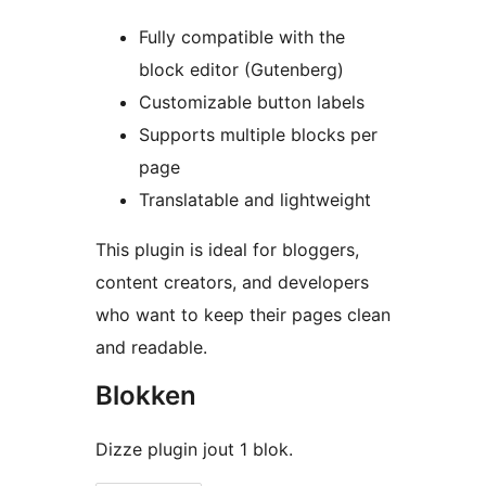
Fully compatible with the
block editor (Gutenberg)
Customizable button labels
Supports multiple blocks per
page
Translatable and lightweight
This plugin is ideal for bloggers,
content creators, and developers
who want to keep their pages clean
and readable.
Blokken
Dizze plugin jout 1 blok.