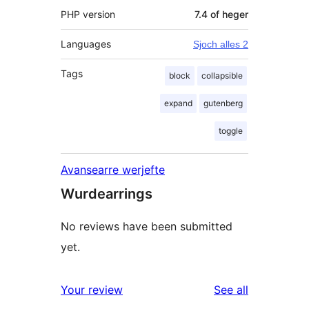
PHP version
7.4 of heger
Languages
Sjoch alles 2
Tags
block
collapsible
expand
gutenberg
toggle
Avansearre werjefte
Wurdearrings
No reviews have been submitted
yet.
reviews
Your review
See all