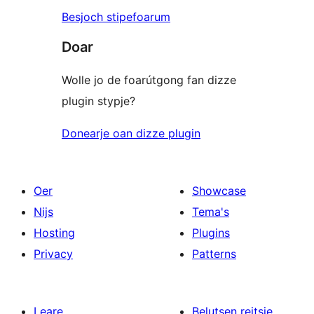
Besjoch stipefoarum
Doar
Wolle jo de foarútgong fan dizze
plugin stypje?
Donearje oan dizze plugin
Oer
Showcase
Nijs
Tema's
Hosting
Plugins
Privacy
Patterns
Leare
Belutsen reitsje