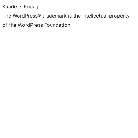
Koade is Poëzij.
The WordPress® trademark is the intellectual property
of the WordPress Foundation.