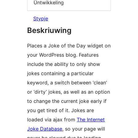
Ûntwikkeling
Stypje
Beskriuwing
Places a Joke of the Day widget on
your WordPress blog. Features
include the ability to only show
jokes containing a particular
keyword, a switch between ‘clean’
or ‘dirty’ jokes, as well as an option
to change the current joke early if
you get tired of it. Jokes are
loaded via ajax from
The Internet
Joke Database
, so your page will