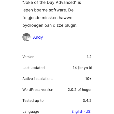
“Joke of the Day Advanced” is
iepen boarne software. De
folgjende minsken hawwe
bydroegen oan dizze plugin.
Meiwurkers
Andy
Meta
Version
1.2
Last updated
14 jier
yn ôl
Active installations
10+
WordPress version
2.0.2 of heger
Tested up to
3.4.2
Language
English (US)