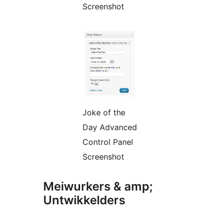
Screenshot
Joke of the
Day Advanced
Control Panel
Screenshot
Meiwurkers & amp;
Untwikkelders