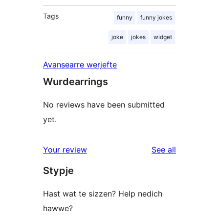
Tags
funny
funny jokes
joke
jokes
widget
Avansearre werjefte
Wurdearrings
No reviews have been submitted
yet.
reviews
Your review
See all
Stypje
Hast wat te sizzen? Help nedich
hawwe?