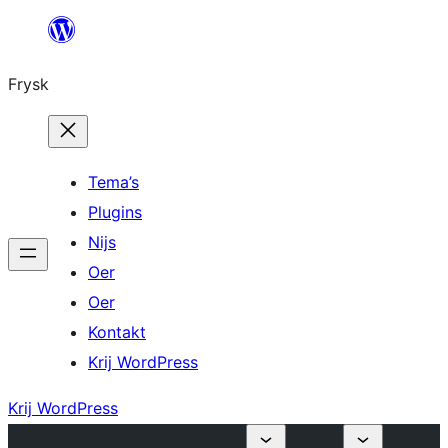
Fierder
nei
Frysk
ynhâld
Tema’s
Plugins
Nijs
Oer
Oer
Kontakt
Krij WordPress
Krij WordPress