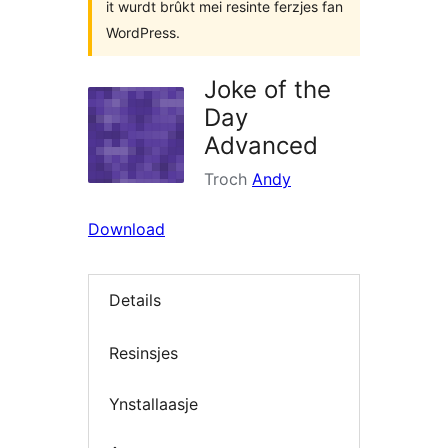
it wurdt brûkt mei resinte ferzjes fan
WordPress.
Joke of the
Day
Advanced
Troch
Andy
Download
Details
Resinsjes
Ynstallaasje