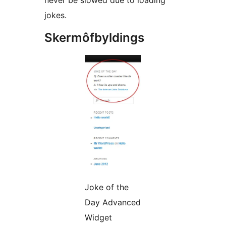
never be slowed due to loading
jokes.
Skermôfbyldings
Joke of the
Day Advanced
Widget