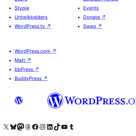
Stypje
Events
Untwikkelders
Donate
↗
WordPress.tv
↗
Swag
↗
WordPress.com
↗
Matt
↗
bbPress
↗
BuddyPress
↗
Visit our X (formerly Twitter) account
Visit our Bluesky account
Visit our Mastodon account
Visit our Threads account
Besykje ús Facebook side
Besykje ús Instagram-akkount
Besykje ús LinkedIn akkount
Visit our TikTok account
Visit our YouTube channel
Visit our Tumblr account