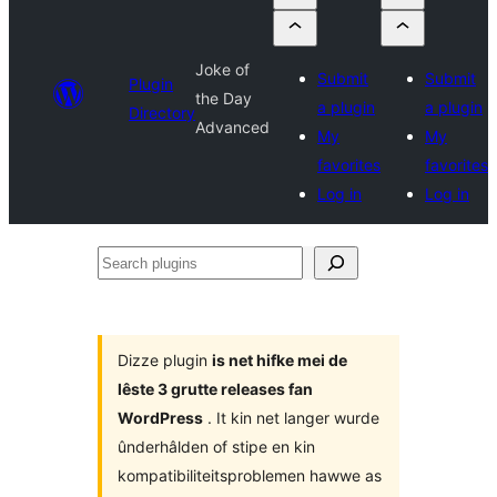
Joke of
Submit
Submit
Plugin
the Day
a plugin
a plugin
Directory
Advanced
My
My
favorites
favorites
Log in
Log in
Search
plugins
Dizze plugin
is net hifke mei de
lêste 3 grutte releases fan
WordPress
. It kin net langer wurde
ûnderhâlden of stipe en kin
kompatibiliteitsproblemen hawwe as