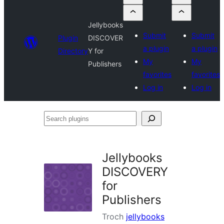
Jellybooks
Submit
Submit
Plugin
DISCOVER
a plugin
a plugin
Directory
Y for
My
My
Publishers
favorites
favorites
Log in
Log in
Search
plugins
Jellybooks
DISCOVERY
for
Publishers
Troch
jellybooks