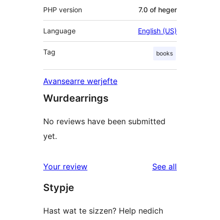
PHP version
7.0 of heger
Language
English (US)
Tag
books
Avansearre werjefte
Wurdearrings
No reviews have been submitted
yet.
reviews
Your review
See all
Stypje
Hast wat te sizzen? Help nedich