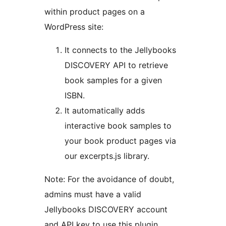
within product pages on a
WordPress site:
It connects to the Jellybooks
DISCOVERY API to retrieve
book samples for a given
ISBN.
It automatically adds
interactive book samples to
your book product pages via
our excerpts.js library.
Note: For the avoidance of doubt,
admins must have a valid
Jellybooks DISCOVERY account
and API key to use this plugin.