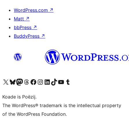
WordPress.com
↗
Matt
↗
bbPress
↗
BuddyPress
↗
Visit our X (formerly Twitter) account
Visit our Bluesky account
Visit our Mastodon account
Visit our Threads account
Besykje ús Facebook side
Besykje ús Instagram-akkount
Besykje ús LinkedIn akkount
Visit our TikTok account
Visit our YouTube channel
Visit our Tumblr account
Koade is Poëzij.
The WordPress® trademark is the intellectual property
of the WordPress Foundation.