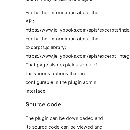
For further information about the
API:
https://www.jellybooks.com/apis/excerpts/inde
For further information about the
excerpts.js library:
https://www.jellybooks.com/apis/excerpt_integr
That page also explains some of
the various options that are
configurable in the plugin admin
interface.
Source code
The plugin can be downloaded and
its source code can be viewed and