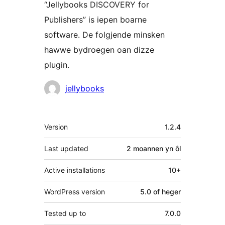
“Jellybooks DISCOVERY for
Publishers” is iepen boarne
software. De folgjende minsken
hawwe bydroegen oan dizze
plugin.
Meiwurkers
jellybooks
Meta
Version
1.2.4
Last updated
2 moannen
yn ôl
Active installations
10+
WordPress version
5.0 of heger
Tested up to
7.0.0