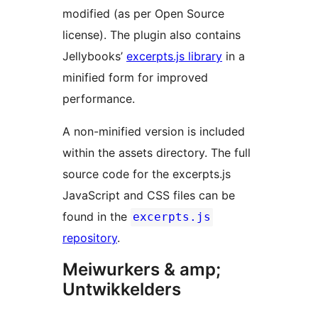
modified (as per Open Source
license). The plugin also contains
Jellybooks’
excerpts.js library
in a
minified form for improved
performance.
A non-minified version is included
within the assets directory. The full
source code for the excerpts.js
JavaScript and CSS files can be
found in the
excerpts.js
repository
.
Meiwurkers & amp;
Untwikkelders