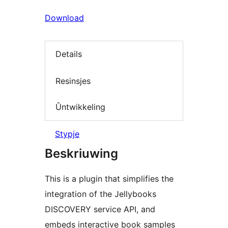
Download
Details
Resinsjes
Ûntwikkeling
Stypje
Beskriuwing
This is a plugin that simplifies the
integration of the Jellybooks
DISCOVERY service API, and
embeds interactive book samples