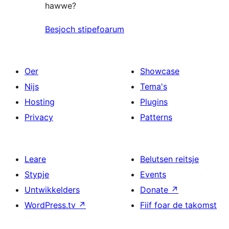
hawwe?
Besjoch stipefoarum
Oer
Showcase
Nijs
Tema's
Hosting
Plugins
Privacy
Patterns
Leare
Belutsen reitsje
Stypje
Events
Untwikkelders
Donate
↗
WordPress.tv
↗
Fiif foar de takomst