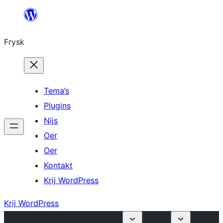
Fierder
nei
Frysk
ynhâld
Tema’s
Plugins
Nijs
Oer
Oer
Kontakt
Krij WordPress
Krij WordPress