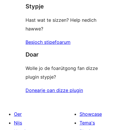
Stypje
Hast wat te sizzen? Help nedich
hawwe?
Besjoch stipefoarum
Doar
Wolle jo de foarútgong fan dizze
plugin stypje?
Donearje oan dizze plugin
Oer
Showcase
Nijs
Tema's