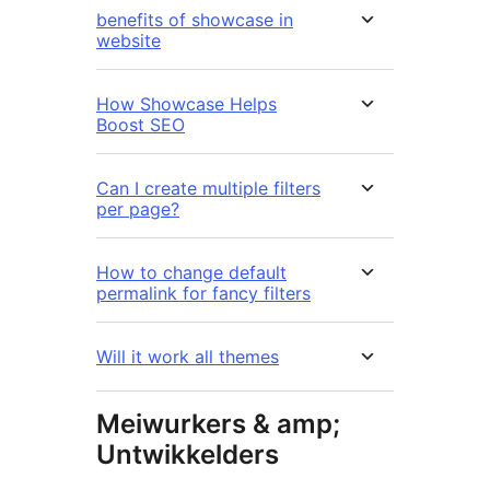
benefits of showcase in
website
How Showcase Helps
Boost SEO
Can I create multiple filters
per page?
How to change default
permalink for fancy filters
Will it work all themes
Meiwurkers & amp;
Untwikkelders