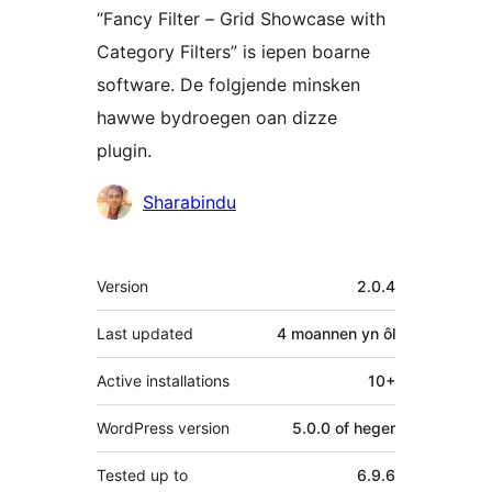
“Fancy Filter – Grid Showcase with
Category Filters” is iepen boarne
software. De folgjende minsken
hawwe bydroegen oan dizze
plugin.
Meiwurkers
Sharabindu
Meta
Version
2.0.4
Last updated
4 moannen
yn ôl
Active installations
10+
WordPress version
5.0.0 of heger
Tested up to
6.9.6