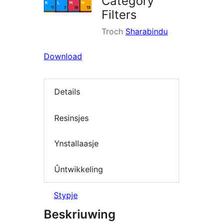
Category
Filters
Troch
Sharabindu
Download
Details
Resinsjes
Ynstallaasje
Ûntwikkeling
Stypje
Beskriuwing