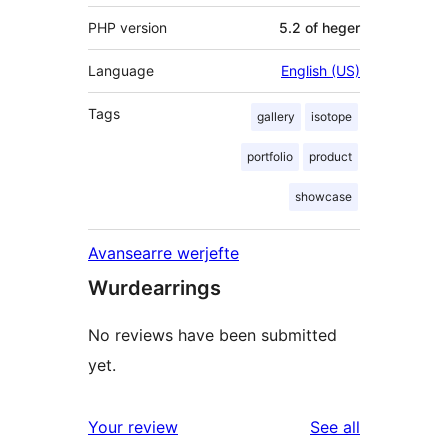
PHP version
5.2 of heger
Language
English (US)
Tags
gallery
isotope
portfolio
product
showcase
Avansearre werjefte
Wurdearrings
No reviews have been submitted
yet.
reviews
Your review
See all