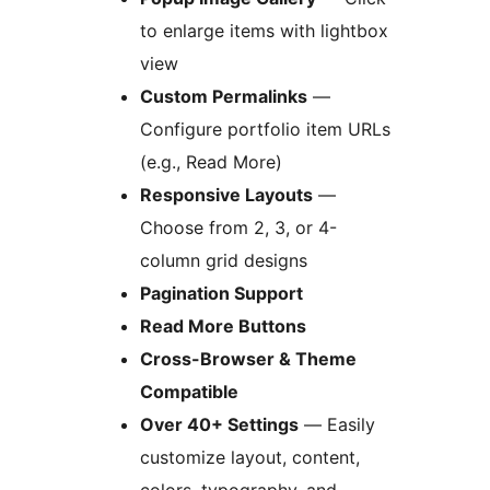
to enlarge items with lightbox
view
Custom Permalinks
—
Configure portfolio item URLs
(e.g., Read More)
Responsive Layouts
—
Choose from 2, 3, or 4-
column grid designs
Pagination Support
Read More Buttons
Cross-Browser & Theme
Compatible
Over 40+ Settings
— Easily
customize layout, content,