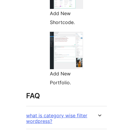
Add New
Shortcode.
Add New
Portfolio.
FAQ
what is category wise filter
wordpress?