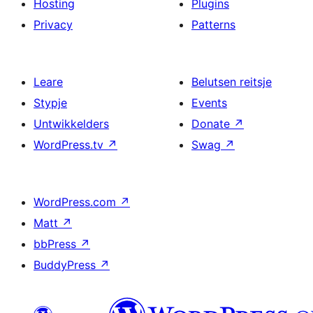
Hosting
Plugins
Privacy
Patterns
Leare
Belutsen reitsje
Stypje
Events
Untwikkelders
Donate
↗
WordPress.tv
↗
Swag
↗
WordPress.com
↗
Matt
↗
bbPress
↗
BuddyPress
↗