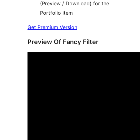
(Preview / Download) for the
Portfolio item
Get Premium Version
Preview Of Fancy Filter