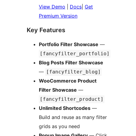
View Demo
|
Docs
|
Get
Premium Version
Key Features
Portfolio Filter Showcase
—
[fancyfilter_portfolio]
Blog Posts Filter Showcase
—
[fancyfilter_blog]
WooCommerce Product
Filter Showcase
—
[fancyfilter_product]
Unlimited Shortcodes
—
Build and reuse as many filter
grids as you need
Popup Image Gallery
— Click