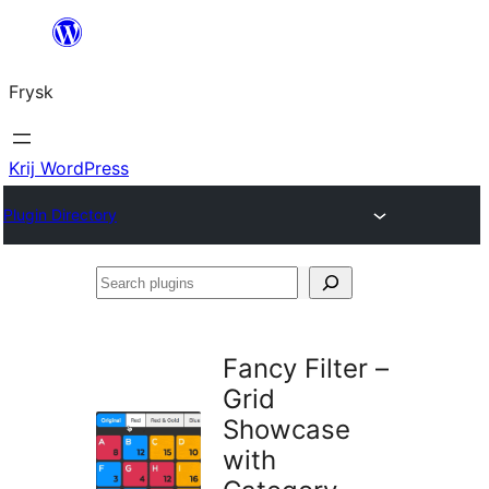
Fierder
nei
Frysk
ynhâld
Krij WordPress
Plugin Directory
Search
plugins
Fancy Filter –
Grid
Showcase
with