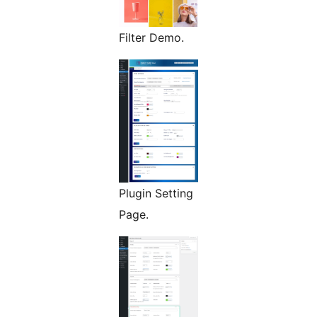
Filter Demo.
Plugin Setting
Page.