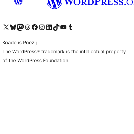
Visit our X (formerly Twitter) account
Visit our Bluesky account
Visit our Mastodon account
Visit our Threads account
Besykje ús Facebook side
Besykje ús Instagram-akkount
Besykje ús LinkedIn akkount
Visit our TikTok account
Visit our YouTube channel
Visit our Tumblr account
Koade is Poëzij.
The WordPress® trademark is the intellectual property
of the WordPress Foundation.