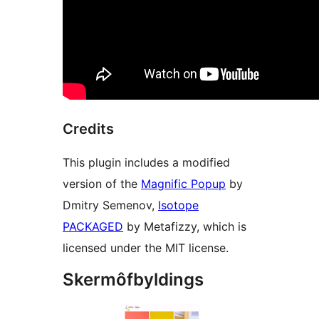
Credits
This plugin includes a modified
version of the
Magnific Popup
by
Dmitry Semenov,
Isotope
PACKAGED
by Metafizzy, which is
licensed under the MIT license.
Skermôfbyldings