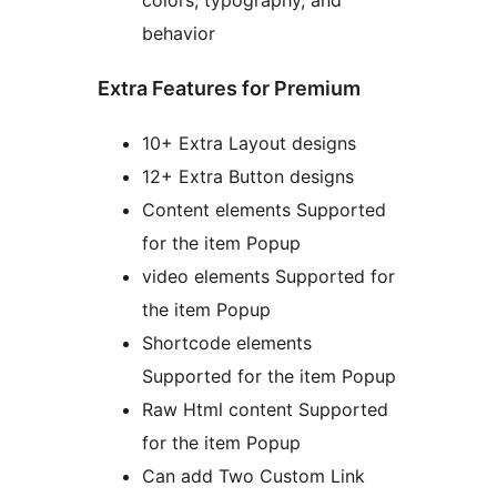
colors, typography, and
behavior
Extra Features for Premium
10+ Extra Layout designs
12+ Extra Button designs
Content elements Supported
for the item Popup
video elements Supported for
the item Popup
Shortcode elements
Supported for the item Popup
Raw Html content Supported
for the item Popup
Can add Two Custom Link