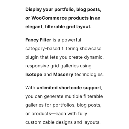
Display your portfolio, blog posts,
or WooCommerce products in an
elegant, filterable grid layout.
Fancy Filter
is a powerful
category-based filtering showcase
plugin that lets you create dynamic,
responsive grid galleries using
Isotope
and
Masonry
technologies.
With
unlimited shortcode support
,
you can generate multiple filterable
galleries for portfolios, blog posts,
or products—each with fully
customizable designs and layouts.