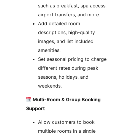
such as breakfast, spa access,
airport transfers, and more.
Add detailed room
descriptions, high-quality
images, and list included
amenities.
Set seasonal pricing to charge
different rates during peak
seasons, holidays, and
weekends.
Multi-Room & Group Booking
Support
Allow customers to book
multiple rooms in a single