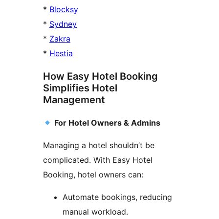
*
Blocksy
*
Sydney
*
Zakra
*
Hestia
How Easy Hotel Booking
Simplifies Hotel
Management
For Hotel Owners & Admins
Managing a hotel shouldn’t be
complicated. With Easy Hotel
Booking, hotel owners can:
Automate bookings, reducing
manual workload.