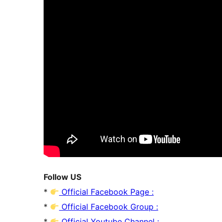
Follow US
*
Official Facebook Page :
*
Official Facebook Group :
*
Official Youtube Channel :