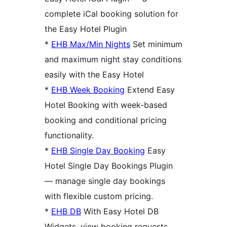
complete iCal booking solution for
the Easy Hotel Plugin
*
EHB Max/Min Nights
Set minimum
and maximum night stay conditions
easily with the Easy Hotel
*
EHB Week Booking
Extend Easy
Hotel Booking with week-based
booking and conditional pricing
functionality.
*
EHB Single Day Booking
Easy
Hotel Single Day Bookings Plugin
— manage single day bookings
with flexible custom pricing.
*
EHB DB
With Easy Hotel DB
Widgets, view booking requests