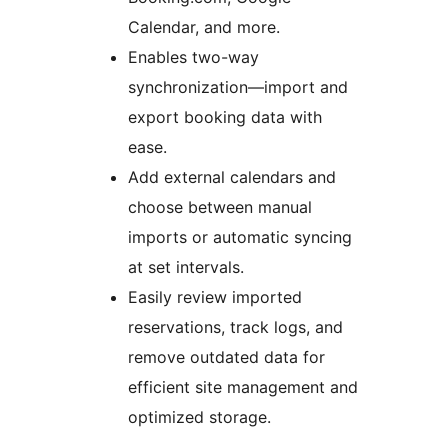
Calendar, and more.
Enables two-way
synchronization—import and
export booking data with
ease.
Add external calendars and
choose between manual
imports or automatic syncing
at set intervals.
Easily review imported
reservations, track logs, and
remove outdated data for
efficient site management and
optimized storage.