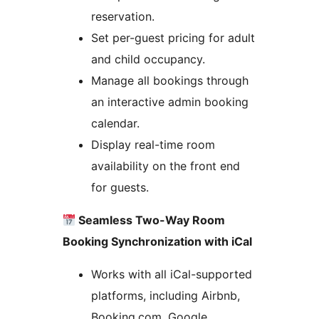
reservation.
Set per-guest pricing for adult
and child occupancy.
Manage all bookings through
an interactive admin booking
calendar.
Display real-time room
availability on the front end
for guests.
Seamless Two-Way Room
Booking Synchronization with iCal
Works with all iCal-supported
platforms, including Airbnb,
Booking.com, Google