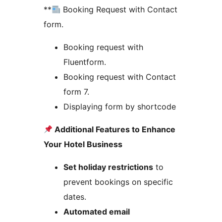
**
Booking Request with Contact
form.
Booking request with
Fluentform.
Booking request with Contact
form 7.
Displaying form by shortcode
Additional Features to Enhance
Your Hotel Business
Set holiday restrictions
to
prevent bookings on specific
dates.
Automated email