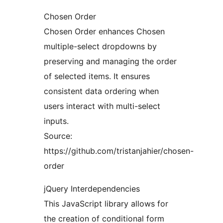
Chosen Order
Chosen Order enhances Chosen
multiple-select dropdowns by
preserving and managing the order
of selected items. It ensures
consistent data ordering when
users interact with multi-select
inputs.
Source:
https://github.com/tristanjahier/chosen-
order
jQuery Interdependencies
This JavaScript library allows for
the creation of conditional form