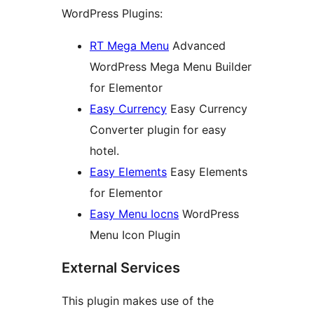
WordPress Plugins:
RT Mega Menu
Advanced
WordPress Mega Menu Builder
for Elementor
Easy Currency
Easy Currency
Converter plugin for easy
hotel.
Easy Elements
Easy Elements
for Elementor
Easy Menu Iocns
WordPress
Menu Icon Plugin
External Services
This plugin makes use of the