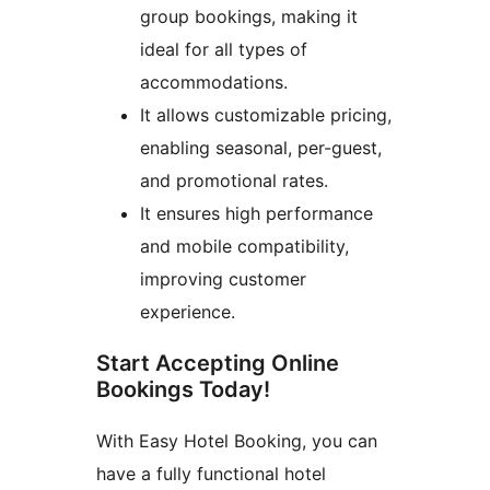
group bookings, making it
ideal for all types of
accommodations.
It allows customizable pricing,
enabling seasonal, per-guest,
and promotional rates.
It ensures high performance
and mobile compatibility,
improving customer
experience.
Start Accepting Online
Bookings Today!
With Easy Hotel Booking, you can
have a fully functional hotel