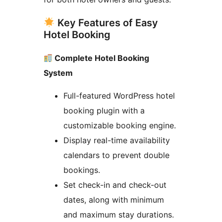
Key Features of Easy
Hotel Booking
Complete Hotel Booking
System
Full-featured WordPress hotel
booking plugin with a
customizable booking engine.
Display real-time availability
calendars to prevent double
bookings.
Set check-in and check-out
dates, along with minimum
and maximum stay durations.