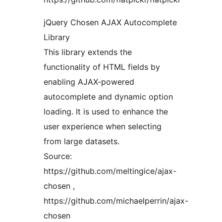
jQuery Chosen AJAX Autocomplete
Library
This library extends the
functionality of HTML fields by
enabling AJAX-powered
autocomplete and dynamic option
loading. It is used to enhance the
user experience when selecting
from large datasets.
Source:
https://github.com/meltingice/ajax-
chosen ,
https://github.com/michaelperrin/ajax-
chosen