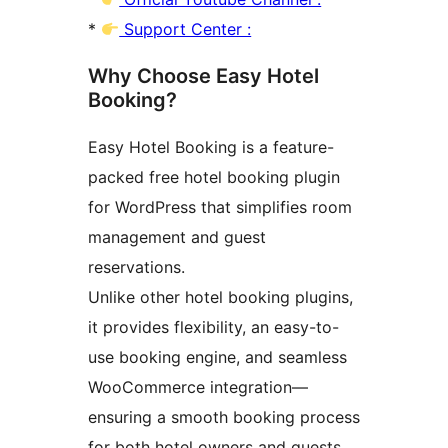
*
Support Center :
Why Choose Easy Hotel
Booking?
Easy Hotel Booking is a feature-
packed free hotel booking plugin
for WordPress that simplifies room
management and guest
reservations.
Unlike other hotel booking plugins,
it provides flexibility, an easy-to-
use booking engine, and seamless
WooCommerce integration—
ensuring a smooth booking process
for both hotel owners and guests.