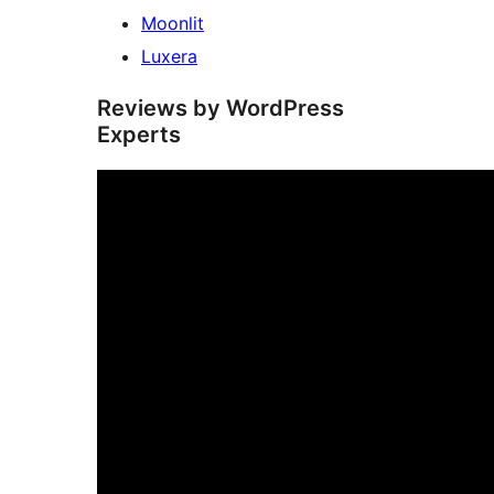
Moonlit
Luxera
Reviews by WordPress
Experts