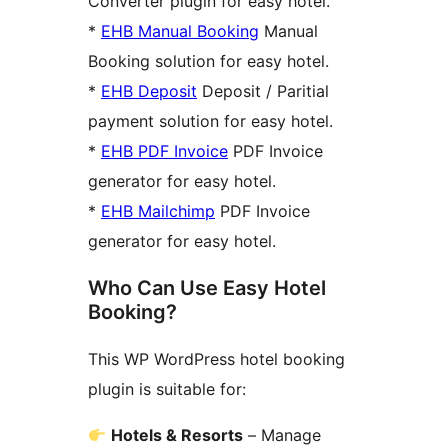
Converter plugin for easy hotel.
*
EHB Manual Booking
Manual
Booking solution for easy hotel.
*
EHB Deposit
Deposit / Paritial
payment solution for easy hotel.
*
EHB PDF Invoice
PDF Invoice
generator for easy hotel.
*
EHB Mailchimp
PDF Invoice
generator for easy hotel.
Who Can Use Easy Hotel
Booking?
This WP WordPress hotel booking
plugin is suitable for:
Hotels & Resorts
– Manage