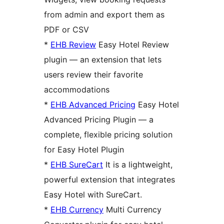
from admin and export them as
PDF or CSV
*
EHB Review
Easy Hotel Review
plugin — an extension that lets
users review their favorite
accommodations
*
EHB Advanced Pricing
Easy Hotel
Advanced Pricing Plugin — a
complete, flexible pricing solution
for Easy Hotel Plugin
*
EHB SureCart
It is a lightweight,
powerful extension that integrates
Easy Hotel with SureCart.
*
EHB Currency
Multi Currency