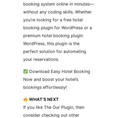
booking system online in minutes—
without any coding skills. Whether
you’re looking for a free hotel
booking plugin for WordPress or a
premium hotel booking plugin
WordPress, this plugin is the
perfect solution for automating
your reservations.
Download Easy Hotel Booking
Now and boost your hotel’s
bookings effortlessly!
WHAT’S NEXT
If you like The Our Plugin, then
consider checking out other