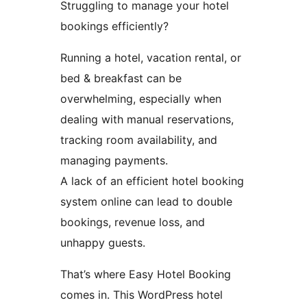
Struggling to manage your hotel
bookings efficiently?
Running a hotel, vacation rental, or
bed & breakfast can be
overwhelming, especially when
dealing with manual reservations,
tracking room availability, and
managing payments.
A lack of an efficient hotel booking
system online can lead to double
bookings, revenue loss, and
unhappy guests.
That’s where Easy Hotel Booking
comes in. This WordPress hotel