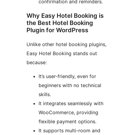
confirmation and reminders.
Why Easy Hotel Booking is
the Best Hotel Booking
Plugin for WordPress
Unlike other hotel booking plugins,
Easy Hotel Booking stands out
because:
It’s user-friendly, even for
beginners with no technical
skills.
It integrates seamlessly with
WooCommerce, providing
flexible payment options.
It supports multi-room and