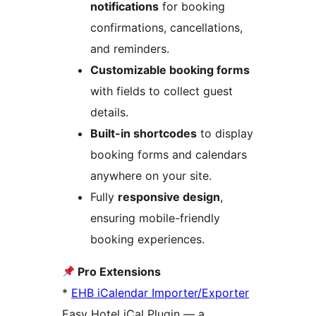
notifications
for booking
confirmations, cancellations,
and reminders.
Customizable booking forms
with fields to collect guest
details.
Built-in shortcodes
to display
booking forms and calendars
anywhere on your site.
Fully
responsive design
,
ensuring mobile-friendly
booking experiences.
Pro Extensions
*
EHB iCalendar Importer/Exporter
Easy Hotel iCal Plugin — a