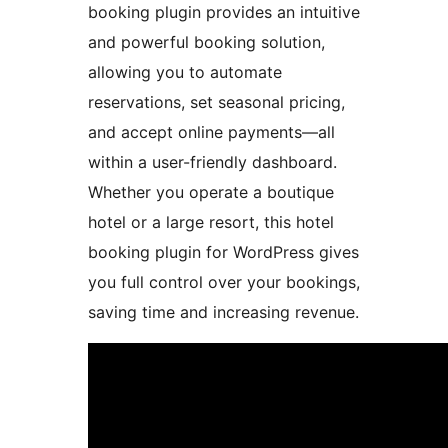
booking plugin provides an intuitive
and powerful booking solution,
allowing you to automate
reservations, set seasonal pricing,
and accept online payments—all
within a user-friendly dashboard.
Whether you operate a boutique
hotel or a large resort, this hotel
booking plugin for WordPress gives
you full control over your bookings,
saving time and increasing revenue.