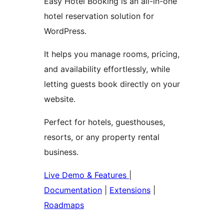
Easy Hotel Booking is an all-in-one
hotel reservation solution for
WordPress.
It helps you manage rooms, pricing,
and availability effortlessly, while
letting guests book directly on your
website.
Perfect for hotels, guesthouses,
resorts, or any property rental
business.
Live Demo & Features
|
Documentation
|
Extensions
|
Roadmaps