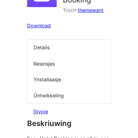
Troch
themewant
Download
Details
Resinsjes
Ynstallaasje
Ûntwikkeling
Stypje
Beskriuwing