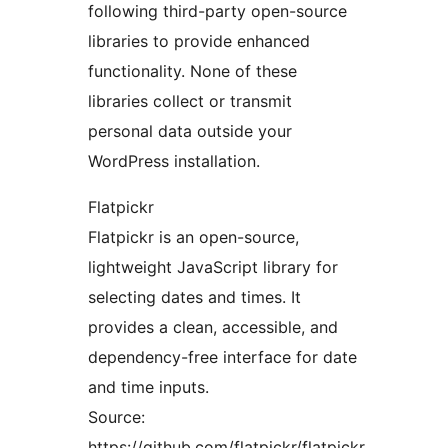
following third-party open-source
libraries to provide enhanced
functionality. None of these
libraries collect or transmit
personal data outside your
WordPress installation.
Flatpickr
Flatpickr is an open-source,
lightweight JavaScript library for
selecting dates and times. It
provides a clean, accessible, and
dependency-free interface for date
and time inputs.
Source:
https://github.com/flatpickr/flatpickr