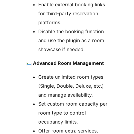
Enable external booking links
for third-party reservation
platforms.
Disable the booking function
and use the plugin as a room
showcase if needed.
Advanced Room Management
Create unlimited room types
(Single, Double, Deluxe, etc.)
and manage availability.
Set custom room capacity per
room type to control
occupancy limits.
Offer room extra services,