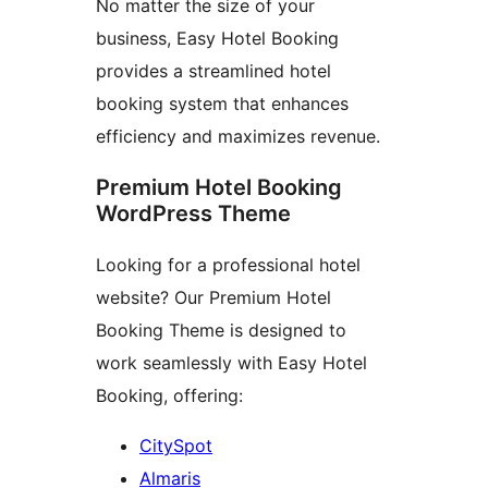
No matter the size of your
business, Easy Hotel Booking
provides a streamlined hotel
booking system that enhances
efficiency and maximizes revenue.
Premium Hotel Booking
WordPress Theme
Looking for a professional hotel
website? Our Premium Hotel
Booking Theme is designed to
work seamlessly with Easy Hotel
Booking, offering:
CitySpot
Almaris