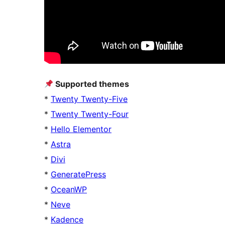
Supported themes
*
Twenty Twenty-Five
*
Twenty Twenty-Four
*
Hello Elementor
*
Astra
*
Divi
*
GeneratePress
*
OceanWP
*
Neve
*
Kadence