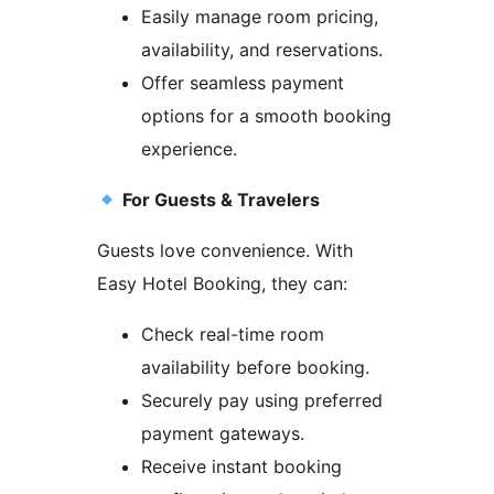
Easily manage room pricing,
availability, and reservations.
Offer seamless payment
options for a smooth booking
experience.
For Guests & Travelers
Guests love convenience. With
Easy Hotel Booking, they can:
Check real-time room
availability before booking.
Securely pay using preferred
payment gateways.
Receive instant booking