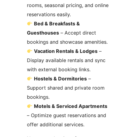
rooms, seasonal pricing, and online
reservations easily.
Bed & Breakfasts &
Guesthouses
– Accept direct
bookings and showcase amenities.
Vacation Rentals & Lodges
–
Display available rentals and sync
with external booking links.
Hostels & Dormitories
–
Support shared and private room
bookings.
Motels & Serviced Apartments
– Optimize guest reservations and
offer additional services.