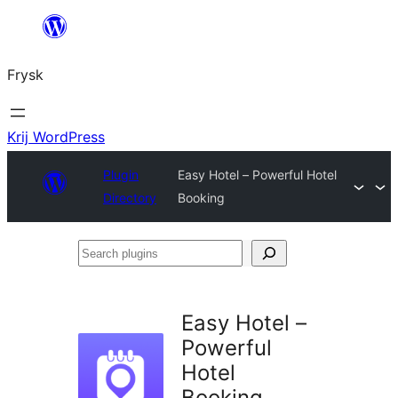
Fierder
nei
Frysk
ynhâld
Krij WordPress
Plugin
Easy Hotel – Powerful Hotel
Directory
Booking
Search
plugins
Easy Hotel –
Powerful
Hotel
Booking