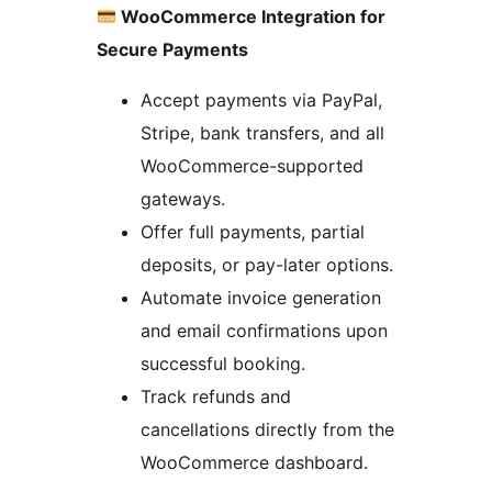
WooCommerce Integration for
Secure Payments
Accept payments via PayPal,
Stripe, bank transfers, and all
WooCommerce-supported
gateways.
Offer full payments, partial
deposits, or pay-later options.
Automate invoice generation
and email confirmations upon
successful booking.
Track refunds and
cancellations directly from the
WooCommerce dashboard.