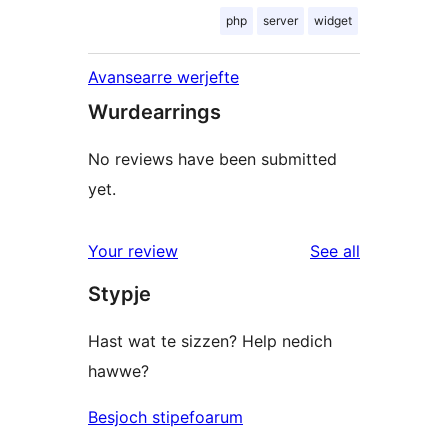
php
server
widget
Avansearre werjefte
Wurdearrings
No reviews have been submitted
yet.
reviews
Your review
See all
Stypje
Hast wat te sizzen? Help nedich
hawwe?
Besjoch stipefoarum