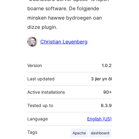
boarne software. De folgjende
minsken hawwe bydroegen oan
dizze plugin.
Meiwurkers
Christian Leuenberg
Meta
Version
1.0.2
Last updated
3 jier
yn ôl
Active installations
90+
Tested up to
6.3.9
Language
English (US)
Tags
Apache
dashboard