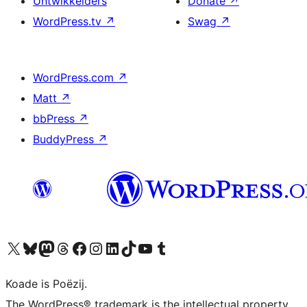
Untwikkelders
Donate
↗
WordPress.tv
↗
Swag
↗
WordPress.com
↗
Matt
↗
bbPress
↗
BuddyPress
↗
Visit our X (formerly Twitter) account
Visit our Bluesky account
Visit our Mastodon account
Visit our Threads account
Besykje ús Facebook side
Besykje ús Instagram-akkount
Besykje ús LinkedIn akkount
Visit our TikTok account
Visit our YouTube channel
Visit our Tumblr account
Koade is Poëzij.
The WordPress® trademark is the intellectual property