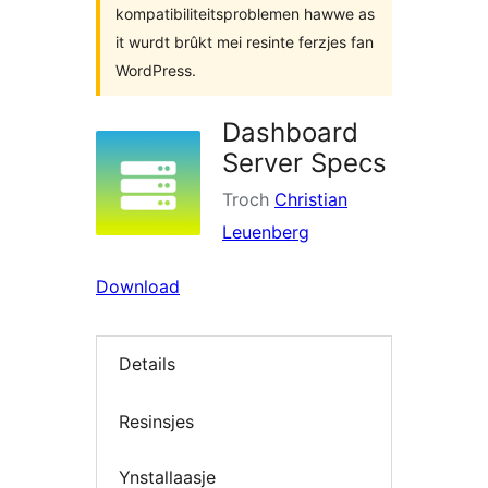
kompatibiliteitsproblemen hawwe as
it wurdt brûkt mei resinte ferzjes fan
WordPress.
Dashboard
Server Specs
Troch
Christian
Leuenberg
Download
Details
Resinsjes
Ynstallaasje