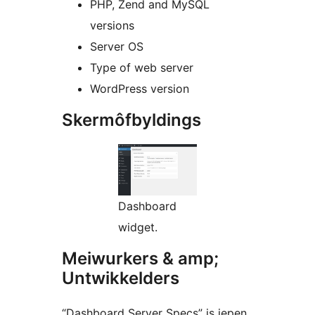
PHP, Zend and MySQL
versions
Server OS
Type of web server
WordPress version
Skermôfbyldings
Dashboard
widget.
Meiwurkers & amp;
Untwikkelders
“Dashboard Server Specs” is iepen