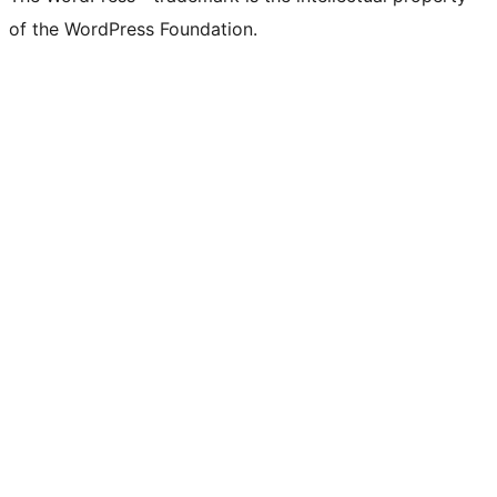
of the WordPress Foundation.