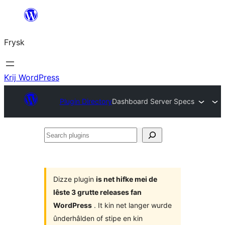
Fierder
nei
Frysk
ynhâld
Krij WordPress
Plugin Directory
Dashboard Server Specs
Search
plugins
Dizze plugin
is net hifke mei de
lêste 3 grutte releases fan
WordPress
. It kin net langer wurde
ûnderhâlden of stipe en kin