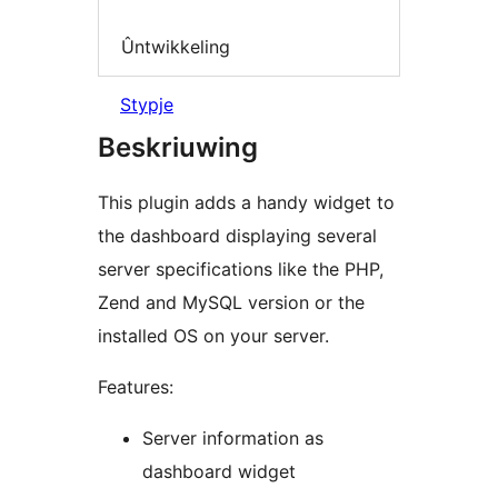
Ûntwikkeling
Stypje
Beskriuwing
This plugin adds a handy widget to
the dashboard displaying several
server specifications like the PHP,
Zend and MySQL version or the
installed OS on your server.
Features:
Server information as
dashboard widget