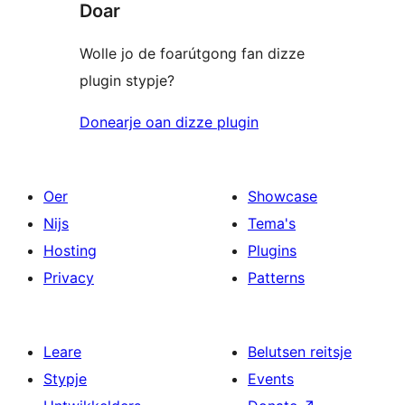
Doar
Wolle jo de foarútgong fan dizze
plugin stypje?
Donearje oan dizze plugin
Oer
Showcase
Nijs
Tema's
Hosting
Plugins
Privacy
Patterns
Leare
Belutsen reitsje
Stypje
Events