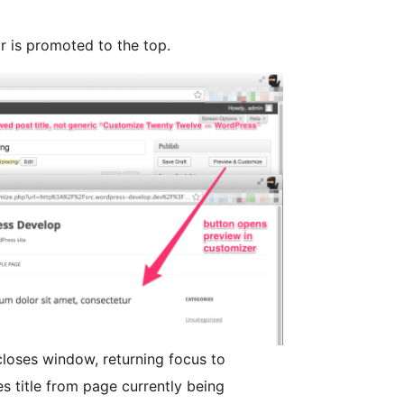
r is promoted to the top.
closes window, returning focus to
s title from page currently being