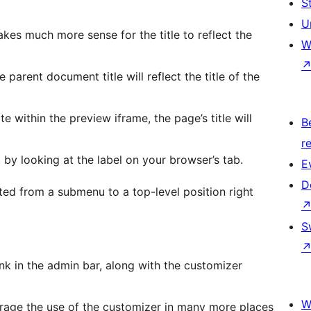
S
U
makes much more sense for the title to reflect the
W
parent document title will reflect the title of the
 within the preview iframe, the page’s title will
B
re
by looking at the label on your browser’s tab.
E
D
ted from a submenu to a top-level position right
S
nk in the admin bar, along with the customizer
W
rage the use of the customizer in many more places