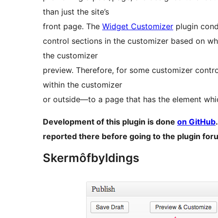
than just the site’s
front page. The
Widget Customizer
plugin cond
control sections in the customizer based on whe
the customizer
preview. Therefore, for some customizer contr
within the customizer
or outside—to a page that has the element whi
Development of this plugin is done
on GitHub
reported there before going to the plugin for
Skermôfbyldings