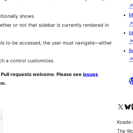
M
itionally shows
ther or not that sidebar is currently rendered in
b
ols to be accessed, the user must navigate—either
B
ch a control customizes.
. Pull requests welcome. Please see
issues
um.
Visit our X (formerly 
Visit ou
Vi
Koade i
The Wo