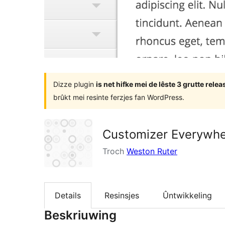
Dizze plugin
is net hifke mei de lêste 3 grutte rel
brûkt mei resinte ferzjes fan WordPress.
Customizer Everywh
Troch
Weston Ruter
Details
Resinsjes
Ûntwikkeling
Beskriuwing