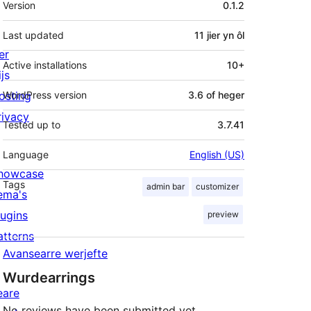
Version
0.1.2
Last updated
11 jier
yn ôl
er
Active installations
10+
js
osting
WordPress version
3.6 of heger
rivacy
Tested up to
3.7.41
Language
English (US)
howcase
Tags
admin bar
customizer
ema's
lugins
preview
atterns
Avansearre werjefte
Wurdearrings
eare
No reviews have been submitted yet.