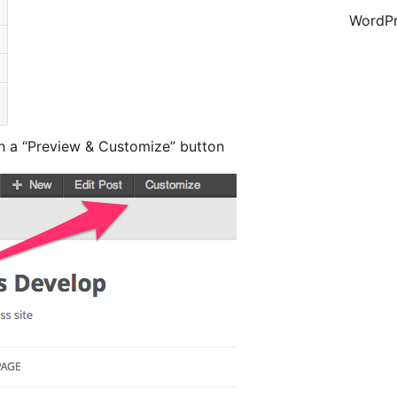
WordPr
th a “Preview & Customize” button