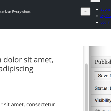
Submit
tomizer Everywhere
My fav
Log in