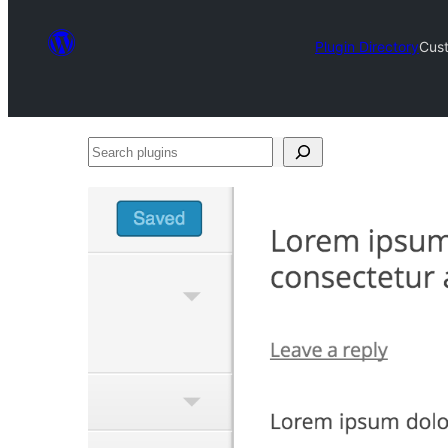
Plugin Directory
Cus
Search
plugins