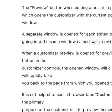
The “Preview” button when editing a post is re
which opens the customizer with the current po
window.
A separate window is opened for each edited p
going into the same window named
wp-previ
When a customizer preview is opened for previe
button in the
customizer controls, the opened window will c
will rapidly take
you back to the page from which you opened the
It is not helpful to see in browser tabs “Cust
the primary
purpose of the customizer is to preview themes,