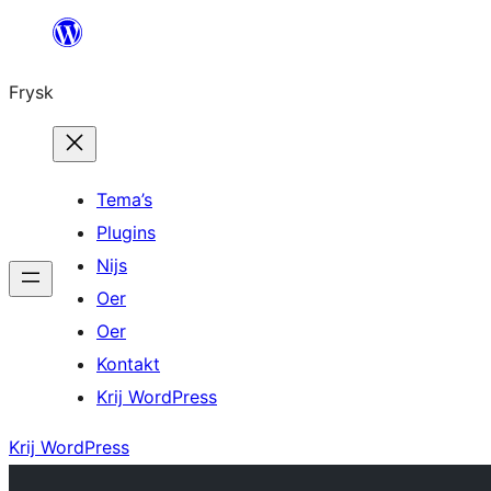
Fierder
nei
Frysk
ynhâld
Tema’s
Plugins
Nijs
Oer
Oer
Kontakt
Krij WordPress
Krij WordPress