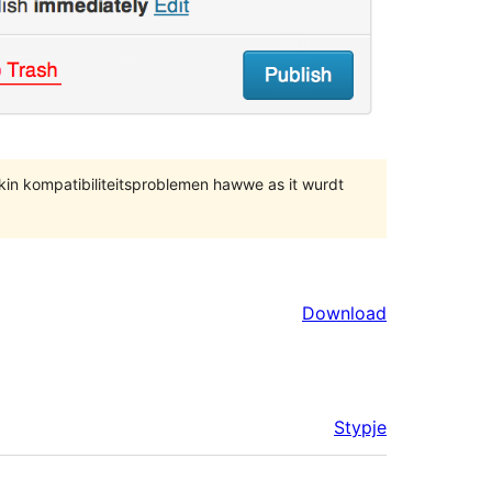
 kin kompatibiliteitsproblemen hawwe as it wurdt
Download
Stypje
Meta