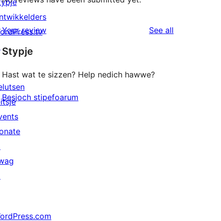
typje
ntwikkelders
reviews
Your review
See all
ordPress.tv
↗
Stypje
Hast wat te sizzen? Help nedich hawwe?
elutsen
Besjoch stipefoarum
itsje
vents
onate
↗
wag
↗
ordPress.com