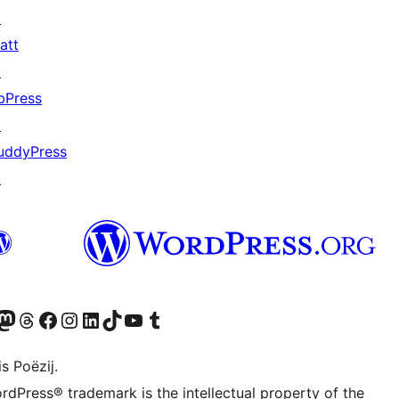
↗
att
↗
bPress
↗
uddyPress
↗
Twitter) account
r Bluesky account
sit our Mastodon account
Visit our Threads account
Besykje ús Facebook side
Besykje ús Instagram-akkount
Besykje ús LinkedIn akkount
Visit our TikTok account
Visit our YouTube channel
Visit our Tumblr account
s Poëzij.
rdPress® trademark is the intellectual property of the