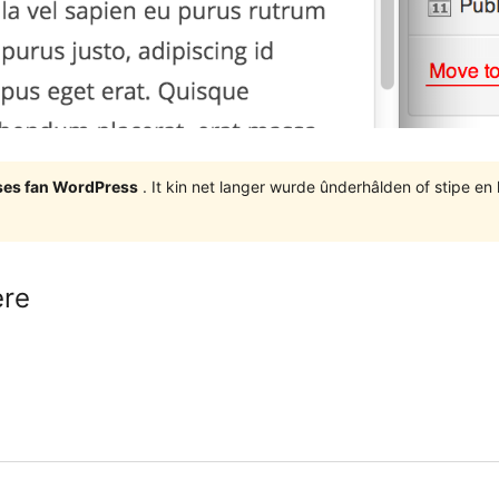
eases fan WordPress
. It kin net langer wurde ûnderhâlden of stipe en
ere