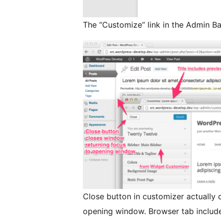
The “Customize” link in the Admin Ba
Close button in customizer actually 
opening window. Browser tab include