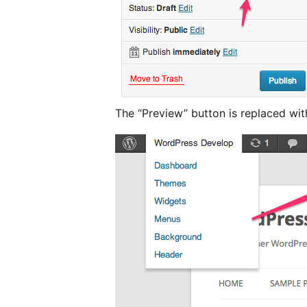
The “Preview” button is replaced wi