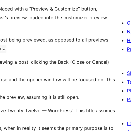
placed with a “Preview & Customize” button,
st’s preview loaded into the customizer preview
O
Ni
ost being previewed, as opposed to all previews
H
.
ew
P
wing a post, clicking the Back (Close or Cancel)
S
lose and the opener window will be focused on. This
T
P
 preview, assuming it is still open.
P
omize Twenty Twelve — WordPress”. This title assumes
L
 when in reality it seems the primary purpose is to