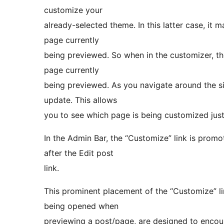
customize your
already-selected theme. In this latter case, it 
page currently
being previewed. So when in the customizer, the 
page currently
being previewed. As you navigate around the site
update. This allows
you to see which page is being customized just 
In the Admin Bar, the “Customize” link is promo
after the Edit post
link.
This prominent placement of the “Customize” li
being opened when
previewing a post/page, are designed to encou