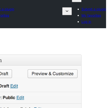
 a plugin
Submit a plugin
orites
My favorites
Log in