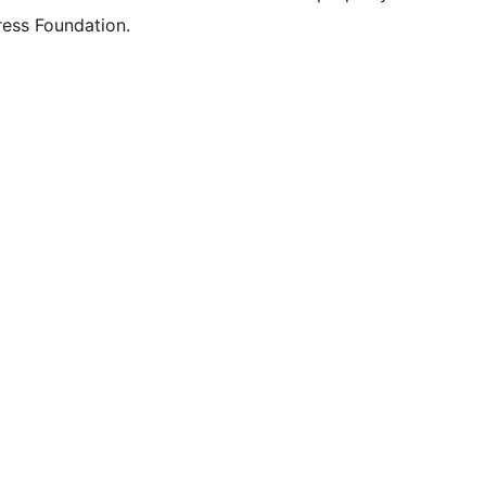
ess Foundation.