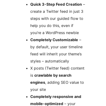
Quick 3-Step Feed Creation
–
create a Twitter feed in just 3
steps with our guided flow to
help you do this, even if
you’re a WordPress newbie
Completely Customizable
–
by default, your user timeline
feed will inherit your theme’s
styles – automatically
X posts (Twitter feed) content
is
crawlable by search
engines
, adding SEO value to
your site
Completely responsive and
mobile-optimized
– your