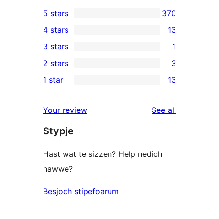
5 stars
370
370
4 stars
13
5-
13
3 stars
1
star
4-
1
2 stars
3
reviews
star
3-
3
1 star
13
reviews
star
2-
13
review
star
1-
reviews
Your review
See all
reviews
star
Stypje
reviews
Hast wat te sizzen? Help nedich
hawwe?
Besjoch stipefoarum