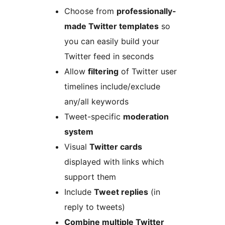
Choose from
professionally-
made Twitter templates
so
you can easily build your
Twitter feed in seconds
Allow
filtering
of Twitter user
timelines include/exclude
any/all keywords
Tweet-specific
moderation
system
Visual
Twitter cards
displayed with links which
support them
Include
Tweet replies
(in
reply to tweets)
Combine multiple Twitter