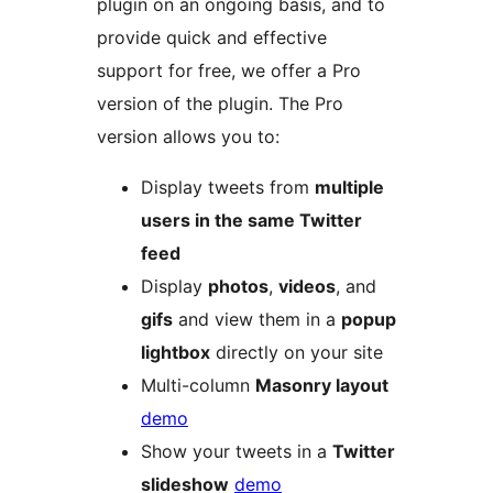
plugin on an ongoing basis, and to
provide quick and effective
support for free, we offer a Pro
version of the plugin. The Pro
version allows you to:
Display tweets from
multiple
users in the same Twitter
feed
Display
photos
,
videos
, and
gifs
and view them in a
popup
lightbox
directly on your site
Multi-column
Masonry layout
demo
Show your tweets in a
Twitter
slideshow
demo