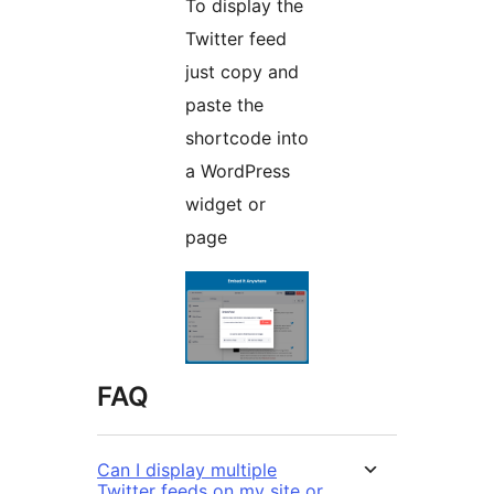
To display the
Twitter feed
just copy and
paste the
shortcode into
a WordPress
widget or
page
FAQ
Can I display multiple
Twitter feeds on my site or