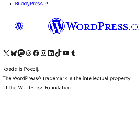
BuddyPress
↗
Visit our X (formerly Twitter) account
Visit our Bluesky account
Visit our Mastodon account
Visit our Threads account
Besykje ús Facebook side
Besykje ús Instagram-akkount
Besykje ús LinkedIn akkount
Visit our TikTok account
Visit our YouTube channel
Visit our Tumblr account
Koade is Poëzij.
The WordPress® trademark is the intellectual property
of the WordPress Foundation.