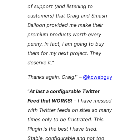
of support (and listening to
customers) that Craig and Smash
Balloon provided me make their
premium products worth every
penny. In fact, I am going to buy
them for my next project. They
deserve it.
“
Thanks again, Craig!
” –
@kcwebguy
“
At last a configurable Twitter
Feed that WORKS!
– I have messed
with Twitter feeds on sites so many
times only to be frustrated. This
Plugin is the best I have tried.
Stable, configurable and not too