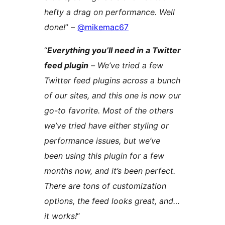
hefty a drag on performance. Well
done!
” –
@mikemac67
“
Everything you’ll need in a Twitter
feed plugin
– We’ve tried a few
Twitter feed plugins across a bunch
of our sites, and this one is now our
go-to favorite. Most of the others
we’ve tried have either styling or
performance issues, but we’ve
been using this plugin for a few
months now, and it’s been perfect.
There are tons of customization
options, the feed looks great, and…
it works!
“