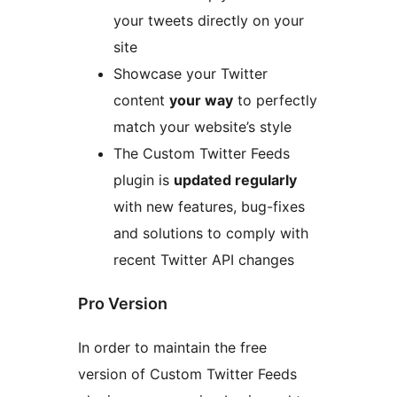
your tweets directly on your
site
Showcase your Twitter
content
your way
to perfectly
match your website’s style
The Custom Twitter Feeds
plugin is
updated regularly
with new features, bug-fixes
and solutions to comply with
recent Twitter API changes
Pro Version
In order to maintain the free
version of Custom Twitter Feeds