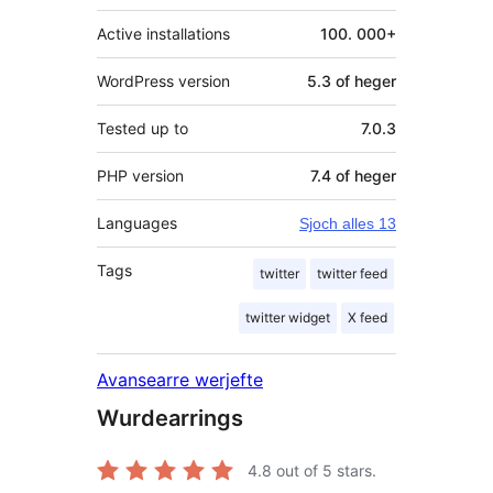
Active installations
100. 000+
WordPress version
5.3 of heger
Tested up to
7.0.3
PHP version
7.4 of heger
Languages
Sjoch alles 13
Tags
twitter
twitter feed
twitter widget
X feed
Avansearre werjefte
Wurdearrings
4.8
out of 5 stars.