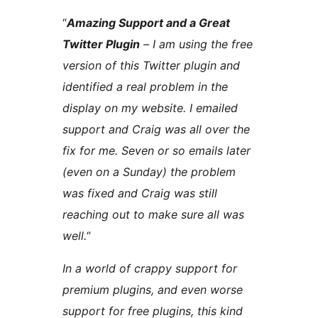
“
Amazing Support and a Great
Twitter Plugin
– I am using the free
version of this Twitter plugin and
identified a real problem in the
display on my website. I emailed
support and Craig was all over the
fix for me. Seven or so emails later
(even on a Sunday) the problem
was fixed and Craig was still
reaching out to make sure all was
well.
“
In a world of crappy support for
premium plugins, and even worse
support for free plugins, this kind