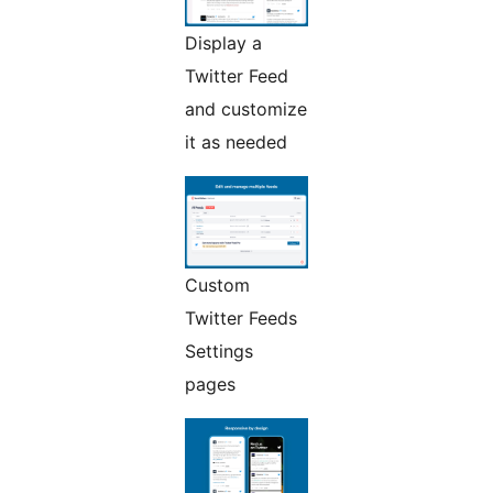
Display a
Twitter Feed
and customize
it as needed
Custom
Twitter Feeds
Settings
pages