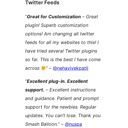
Twitter Feeds
“
Great for Customization
– Great
plugin! Superb customization
options! Am changing all twitter
feeds for all my websites to this! I
have tried several Twitter plugins
so far. This is the best I have come
across
” –
@nehavivekpatil
“
Excellent plug-in. Excellent
support.
– Excellent instructions
and guidance. Patient and prompt
support for the newbies. Regular
updates. You can’t lose. Thank you
Smash Balloon.
” –
@nuspa