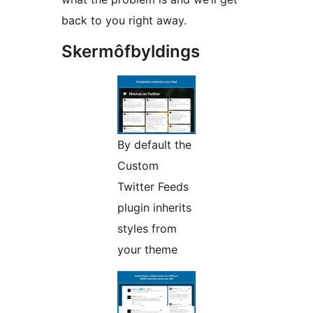
back to you right away.
Skermôfbyldings
By default the
Custom
Twitter Feeds
plugin inherits
styles from
your theme