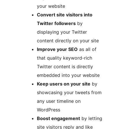
your website
Convert site visitors into
Twitter followers
by
displaying your Twitter
content directly on your site
Improve your SEO
as all of
that quality keyword-rich
Twitter content is directly
embedded into your website
Keep users on your site
by
showcasing your tweets from
any user timeline on
WordPress
Boost engagement
by letting
site visitors reply and like