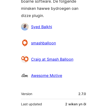
boarne software. De folgjende
minsken hawwe bydroegen oan
dizze plugin.
Meiwurkers
Syed Balkhi
smashballoon
Craig at Smash Balloon
Awesome Motive
Meta
Version
2.7.0
Last updated
2 wiken
yn ôl