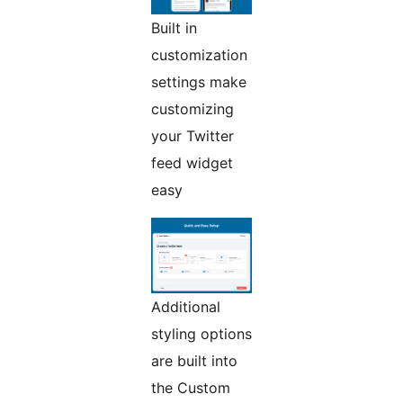
Built in
customization
settings make
customizing
your Twitter
feed widget
easy
Additional
styling options
are built into
the Custom