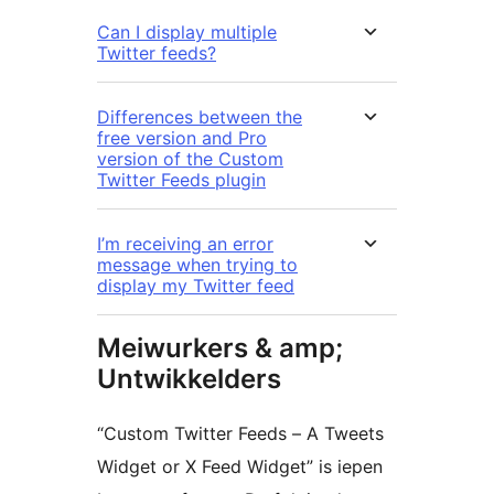
Can I display multiple
Twitter feeds?
Differences between the
free version and Pro
version of the Custom
Twitter Feeds plugin
I’m receiving an error
message when trying to
display my Twitter feed
Meiwurkers & amp;
Untwikkelders
“Custom Twitter Feeds – A Tweets
Widget or X Feed Widget” is iepen