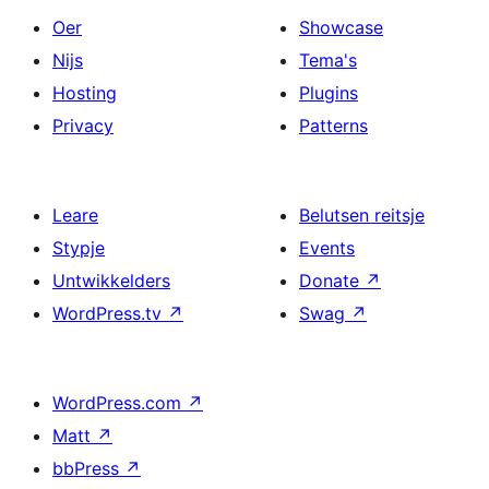
Oer
Showcase
Nijs
Tema's
Hosting
Plugins
Privacy
Patterns
Leare
Belutsen reitsje
Stypje
Events
Untwikkelders
Donate
↗
WordPress.tv
↗
Swag
↗
WordPress.com
↗
Matt
↗
bbPress
↗