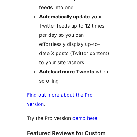
feeds
into one
Automatically update
your
Twitter feeds up to 12 times
per day so you can
effortlessly display up-to-
date X posts (Twitter content)
to your site visitors
Autoload more Tweets
when
scrolling
Find out more about the Pro
version
.
Try the Pro version
demo here
Featured Reviews for Custom