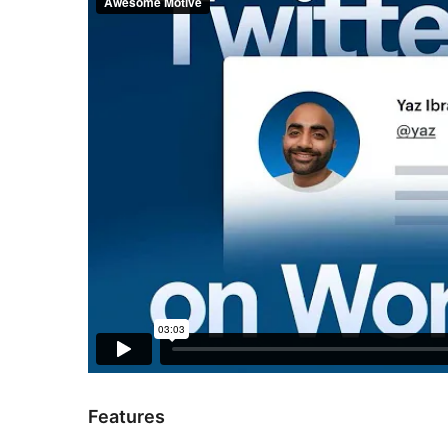
Features