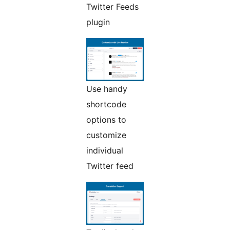
Twitter Feeds
plugin
Use handy
shortcode
options to
customize
individual
Twitter feed