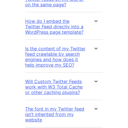
on the same page?
How do I embed the
Twitter Feed directly into a
WordPress page template?
Is the content of my Twitter
feed crawlable by search
engines and how does it
help improve my SEO?
Will Custom Twitter Feeds
work with W3 Total Cache
or other caching plugins?
The font in my Twitter feed
isn’t inherited from my
website