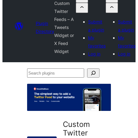
Custom
Twitter
Feeds – A
Submit
Submit
Plugin
Tweets
a plugin
a plugin
Directory
Widget or
My
My
X Feed
favorites
favorites
Widget
Log in
Log in
Search
plugins
Custom
Twitter