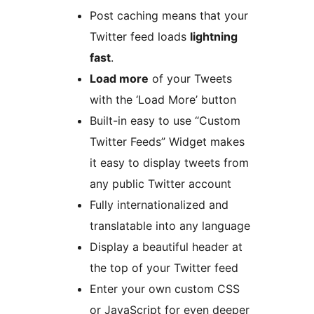
Post caching means that your
Twitter feed loads
lightning
fast
.
Load more
of your Tweets
with the ‘Load More’ button
Built-in easy to use “Custom
Twitter Feeds” Widget makes
it easy to display tweets from
any public Twitter account
Fully internationalized and
translatable into any language
Display a beautiful header at
the top of your Twitter feed
Enter your own custom CSS
or JavaScript for even deeper