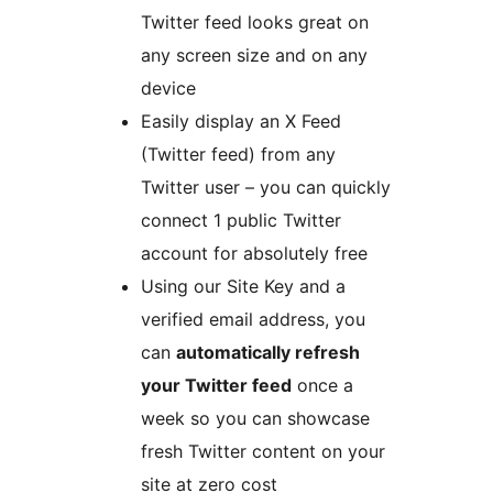
Twitter feed looks great on
any screen size and on any
device
Easily display an X Feed
(Twitter feed) from any
Twitter user – you can quickly
connect 1 public Twitter
account for absolutely free
Using our Site Key and a
verified email address, you
can
automatically refresh
your Twitter feed
once a
week so you can showcase
fresh Twitter content on your
site at zero cost