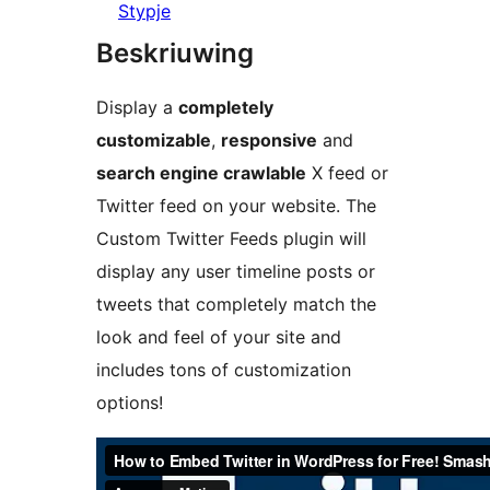
Stypje
Beskriuwing
Display a
completely
customizable
,
responsive
and
search engine crawlable
X feed or
Twitter feed on your website. The
Custom Twitter Feeds plugin will
display any user timeline posts or
tweets that completely match the
look and feel of your site and
includes tons of customization
options!