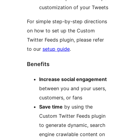
customization of your Tweets
For simple step-by-step directions
on how to set up the Custom
Twitter Feeds plugin, please refer
to our
setup guide
.
Benefits
Increase social engagement
between you and your users,
customers, or fans
Save time
by using the
Custom Twitter Feeds plugin
to generate dynamic, search
engine crawlable content on