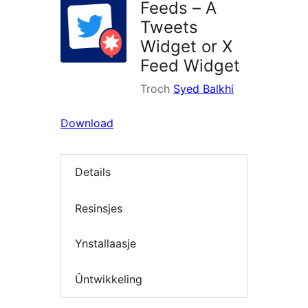
Feeds – A
Tweets
Widget or X
Feed Widget
Troch
Syed Balkhi
Download
Details
Resinsjes
Ynstallaasje
Ûntwikkeling