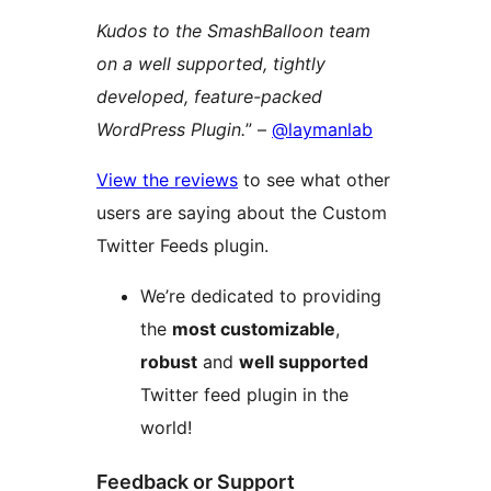
Kudos to the SmashBalloon team
on a well supported, tightly
developed, feature-packed
WordPress Plugin.
” –
@laymanlab
View the reviews
to see what other
users are saying about the Custom
Twitter Feeds plugin.
We’re dedicated to providing
the
most customizable
,
robust
and
well supported
Twitter feed plugin in the
world!
Feedback or Support