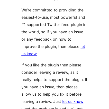
We’re committed to providing the
easiest-to-use, most powerful and
#1 supported Twitter feed plugin in
the world, so if you have an issue
or any feedback on how to
improve the plugin, then please
let
us know
.
If you like the plugin then please
consider leaving a review, as it
really helps to support the plugin. If
you have an issue, then please
allow us to help you fix it before
leaving a review. Just
let us know
what the problem is and we’ll get