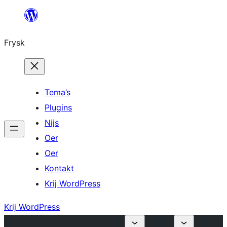
Fierder
nei
Frysk
ynhâld
Tema’s
Plugins
Nijs
Oer
Oer
Kontakt
Krij WordPress
Krij WordPress