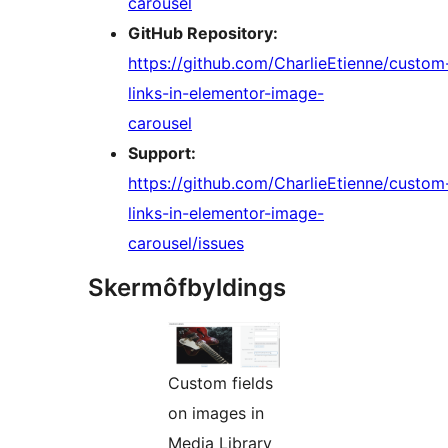
carousel
GitHub Repository:
https://github.com/CharlieEtienne/custom
links-in-elementor-image-
carousel
Support:
https://github.com/CharlieEtienne/custom
links-in-elementor-image-
carousel/issues
Skermôfbyldings
Custom fields
on images in
Media Library