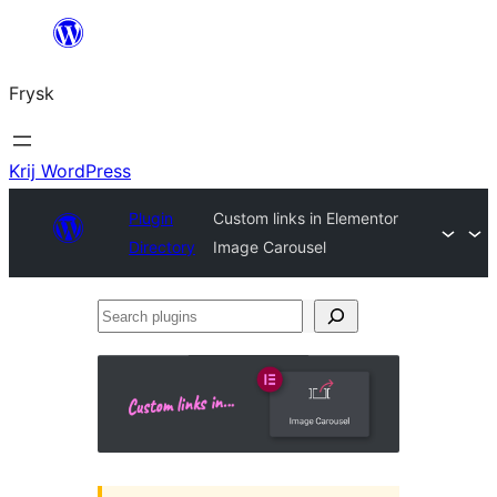
Fierder
nei
Frysk
ynhâld
Krij WordPress
Plugin
Custom links in Elementor
Directory
Image Carousel
Search
plugins