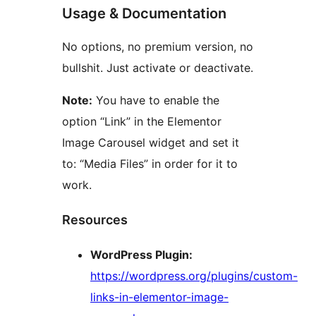
Usage & Documentation
No options, no premium version, no
bullshit. Just activate or deactivate.
Note:
You have to enable the
option “Link” in the Elementor
Image Carousel widget and set it
to: “Media Files” in order for it to
work.
Resources
WordPress Plugin:
https://wordpress.org/plugins/custom-
links-in-elementor-image-