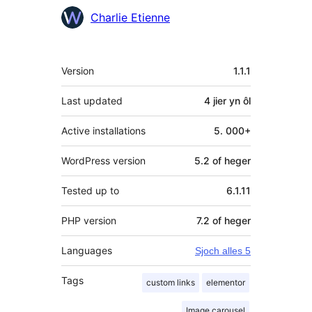
Meiwurkers
Charlie Etienne
Meta
Version
1.1.1
Last updated
4 jier
yn ôl
Active installations
5. 000+
WordPress version
5.2 of heger
Tested up to
6.1.11
PHP version
7.2 of heger
Languages
Sjoch alles 5
Tags
custom links
elementor
Image carousel