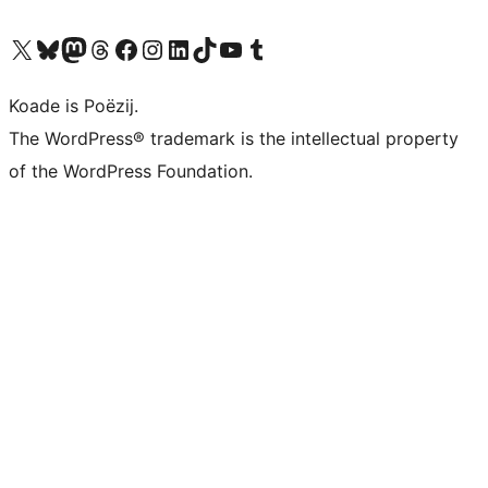
Visit our X (formerly Twitter) account
Visit our Bluesky account
Visit our Mastodon account
Visit our Threads account
Besykje ús Facebook side
Besykje ús Instagram-akkount
Besykje ús LinkedIn akkount
Visit our TikTok account
Visit our YouTube channel
Visit our Tumblr account
Koade is Poëzij.
The WordPress® trademark is the intellectual property
of the WordPress Foundation.