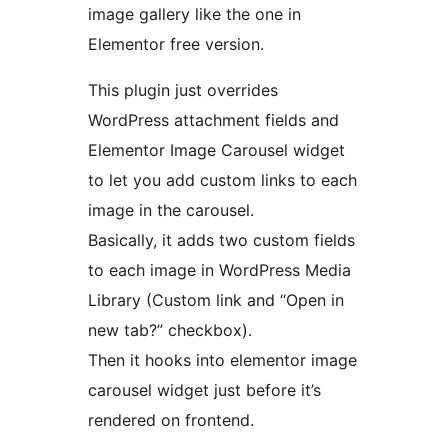
image gallery like the one in
Elementor free version.
This plugin just overrides
WordPress attachment fields and
Elementor Image Carousel widget
to let you add custom links to each
image in the carousel.
Basically, it adds two custom fields
to each image in WordPress Media
Library (Custom link and “Open in
new tab?” checkbox).
Then it hooks into elementor image
carousel widget just before it’s
rendered on frontend.