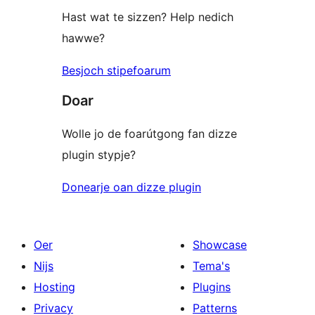
Hast wat te sizzen? Help nedich
hawwe?
Besjoch stipefoarum
Doar
Wolle jo de foarútgong fan dizze
plugin stypje?
Donearje oan dizze plugin
Oer
Showcase
Nijs
Tema's
Hosting
Plugins
Privacy
Patterns