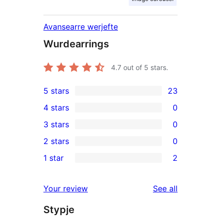
Avansearre werjefte
Wurdearrings
4.7
out of 5 stars.
5 stars
23
23
4 stars
0
5-
0
3 stars
0
star
4-
0
2 stars
0
reviews
star
3-
0
1 star
2
reviews
star
2-
2
reviews
star
1-
reviews
Your review
See all
reviews
star
Stypje
reviews