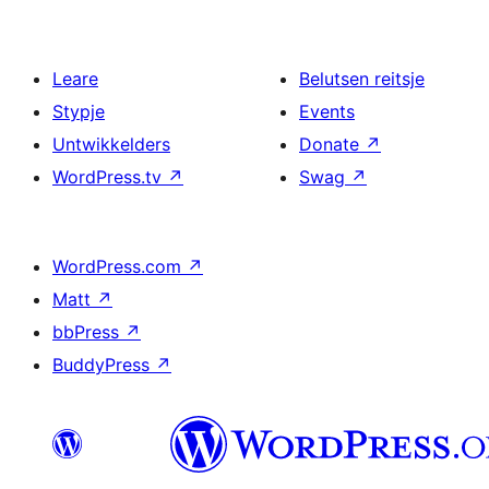
Leare
Belutsen reitsje
Stypje
Events
Untwikkelders
Donate
↗
WordPress.tv
↗
Swag
↗
WordPress.com
↗
Matt
↗
bbPress
↗
BuddyPress
↗