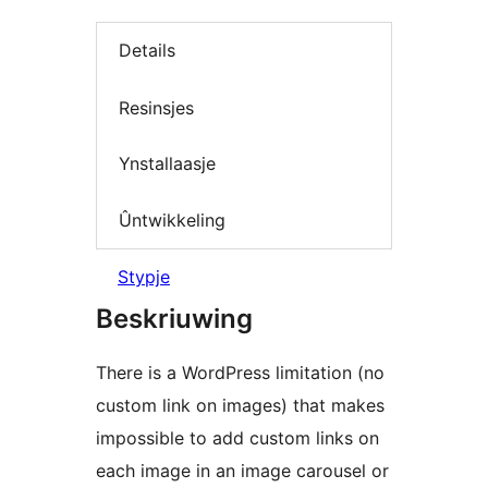
Details
Resinsjes
Ynstallaasje
Ûntwikkeling
Stypje
Beskriuwing
There is a WordPress limitation (no
custom link on images) that makes
impossible to add custom links on
each image in an image carousel or