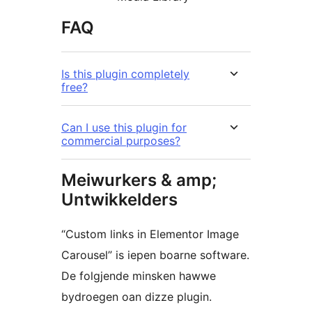
FAQ
Is this plugin completely
free?
Can I use this plugin for
commercial purposes?
Meiwurkers & amp;
Untwikkelders
“Custom links in Elementor Image
Carousel” is iepen boarne software.
De folgjende minsken hawwe
bydroegen oan dizze plugin.