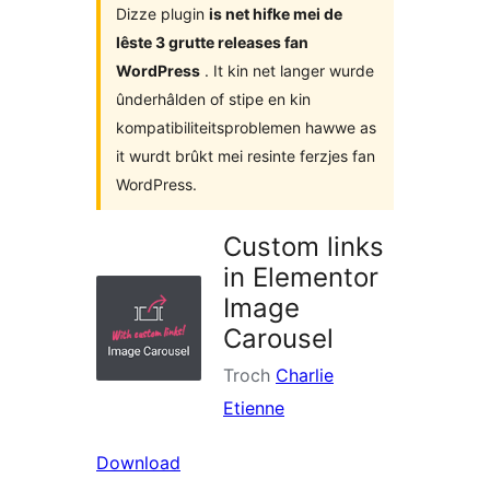
Dizze plugin
is net hifke mei de
lêste 3 grutte releases fan
WordPress
. It kin net langer wurde
ûnderhâlden of stipe en kin
kompatibiliteitsproblemen hawwe as
it wurdt brûkt mei resinte ferzjes fan
WordPress.
Custom links
in Elementor
Image
Carousel
Troch
Charlie
Etienne
Download