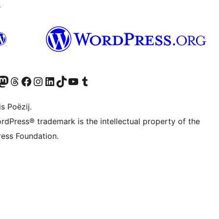
↗
Twitter) account
r Bluesky account
sit our Mastodon account
Visit our Threads account
Besykje ús Facebook side
Besykje ús Instagram-akkount
Besykje ús LinkedIn akkount
Visit our TikTok account
Visit our YouTube channel
Visit our Tumblr account
s Poëzij.
rdPress® trademark is the intellectual property of the
ess Foundation.