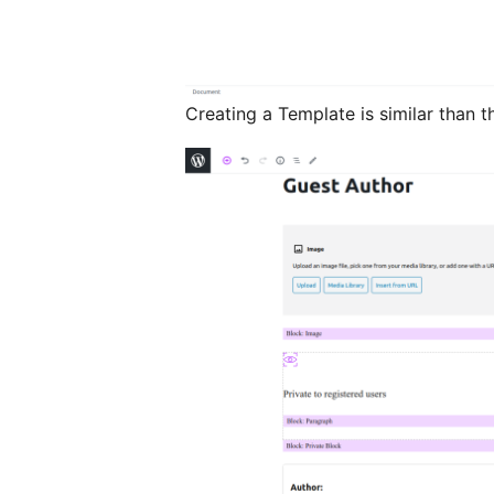
Creating a Template is similar than t