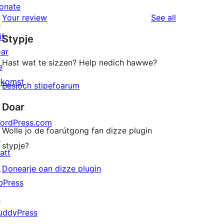
reviews
star
onate
1-
reviews
Your review
See all
reviews
↗
star
if
Stypje
reviews
oar
Hast wat te sizzen? Help nedich hawwe?
e
akomst
Besjoch stipefoarum
Doar
ordPress.com
Wolle jo de foarútgong fan dizze plugin
↗
stypje?
att
↗
Donearje oan dizze plugin
bPress
↗
uddyPress