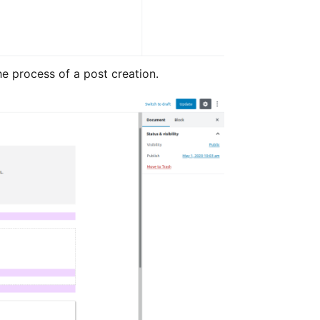
he process of a post creation.