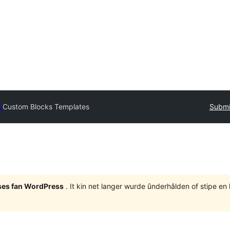
y
Custom Blocks Templates
Submi
eases fan WordPress
. It kin net langer wurde ûnderhâlden of stipe en