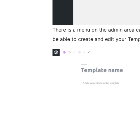
There is a menu on the admin area c
be able to create and edit your Temp