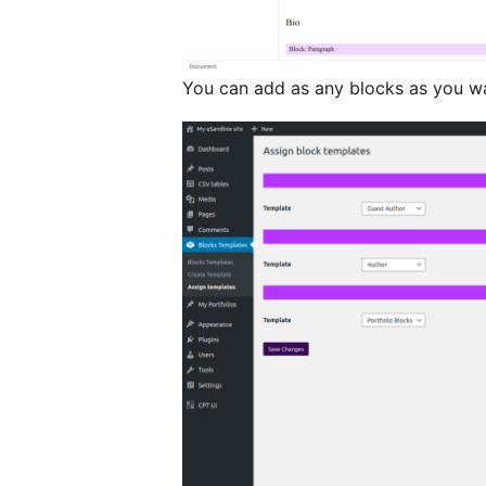
You can add as any blocks as you w