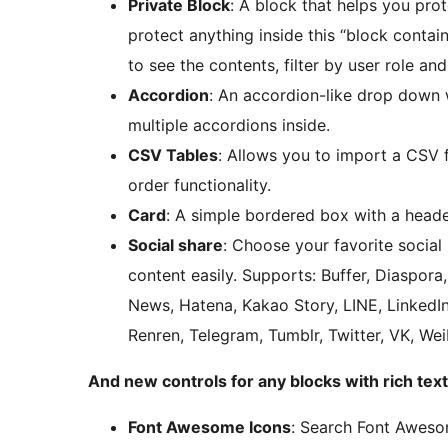
Private Block
: A block that helps you prot
protect anything inside this “block conta
to see the contents, filter by user role and
Accordion
: An accordion-like drop down 
multiple accordions inside.
CSV Tables
: Allows you to import a CSV f
order functionality.
Card
: A simple bordered box with a heade
Social share
: Choose your favorite social
content easily. Supports: Buffer, Diaspor
News, Hatena, Kakao Story, LINE, LinkedIn
Renren, Telegram, Tumblr, Twitter, VK, W
And new controls for any blocks with rich text
Font Awesome Icons
: Search Font Awesom