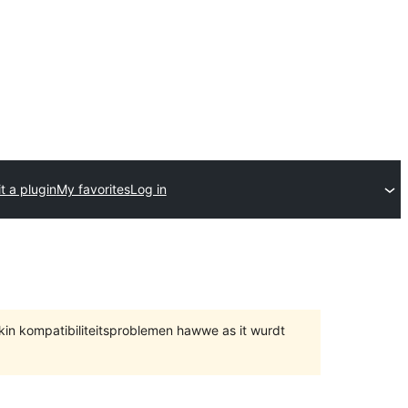
t a plugin
My favorites
Log in
 kin kompatibiliteitsproblemen hawwe as it wurdt