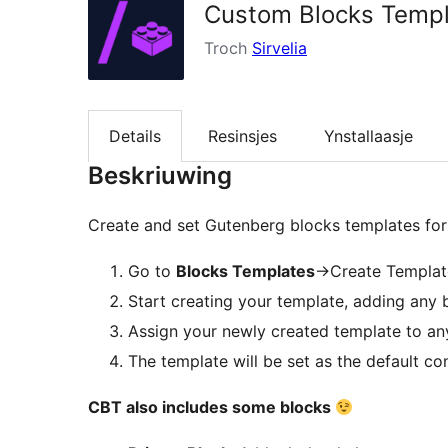
Custom Blocks Temp
Troch
Sirvelia
Details
Resinsjes
Ynstallaasje
Beskriuwing
Create and set Gutenberg blocks templates for
Go to
Blocks Templates
->Create Templat
Start creating your template, adding any b
Assign your newly created template to an
The template will be set as the default co
CBT also includes some blocks