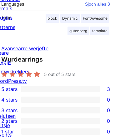
Languages
Sjoch alles 3
ema's
lugins
Tags
block
Dynamic
FontAwesome
atterns
gutenberg
template
Avansearre werjefte
eare
Wurdearrings
typje
ntwikkelders
5
out of 5 stars.
ordPress.tv
5 stars
3
↗
3
4 stars
0
5-
0
3 stars
0
star
4-
0
elutsen
2 stars
0
reviews
star
3-
0
itsje
1 star
0
reviews
star
2-
vents
0