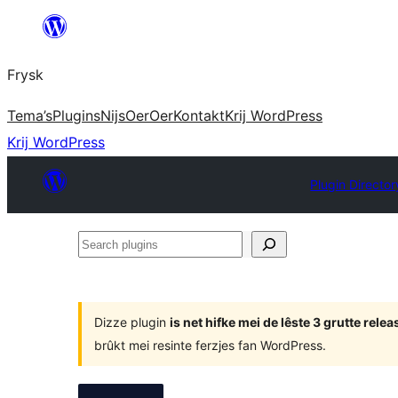
Fierder
nei
Frysk
ynhâld
Tema’s
Plugins
Nijs
Oer
Oer
Kontakt
Krij WordPress
Krij WordPress
Plugin Director
Search
plugins
Dizze plugin
is net hifke mei de lêste 3 grutte rel
brûkt mei resinte ferzjes fan WordPress.