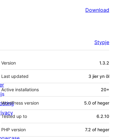
Download
Stypje
Meta
Version
1.3.2
Last updated
3 jier
yn ôl
er
Active installations
20+
js
osting
WordPress version
5.0 of heger
rivacy
Tested up to
6.2.10
PHP version
7.2 of heger
howcase