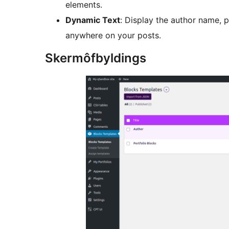
elements.
Dynamic Text
: Display the author name, p
anywhere on your posts.
Skermôfbyldings