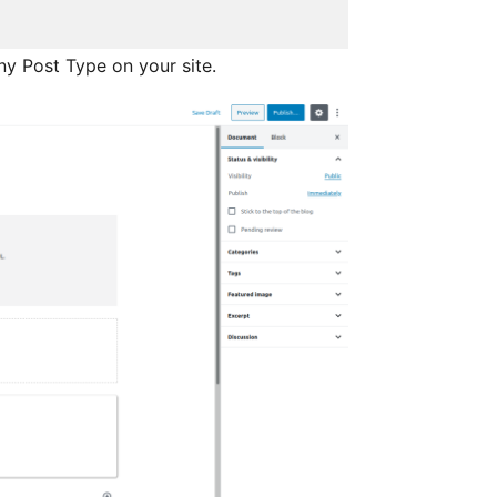
ny Post Type on your site.