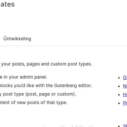
lates
Ûntwikkeling
 your posts, pages and custom post types.
e in your admin panel.
O
locks you’d like with the Gutenberg editor.
Ni
y post type (post, page or custom).
H
ntent of new posts of that type.
P
S