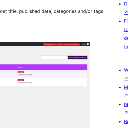
D
ost title, published date, categories and/or tags
Fi
f
d
t
W
M
b
B