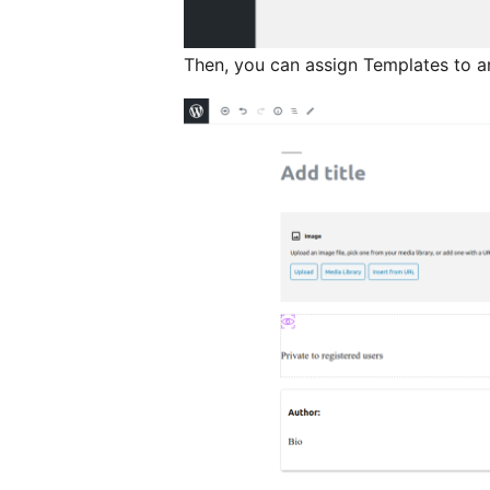
Then, you can assign Templates to a