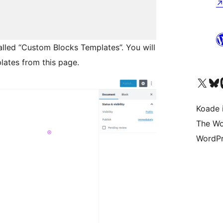
alled “Custom Blocks Templates”. You will
lates from this page.
Visit our X (formerly 
Visit ou
Vi
Koade i
The Wo
WordPr