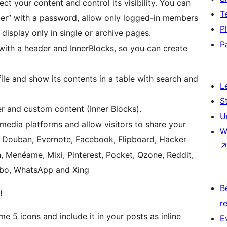
ect your content and control its visibility. You can
T
iner” with a password, allow only logged-in members
P
 display only in single or archive pages.
P
with a header and InnerBlocks, so you can create
ile and show its contents in a table with search and
L
S
r and custom content (Inner Blocks).
U
 media platforms and allow visitors to share your
W
a, Douban, Evernote, Facebook, Flipboard, Hacker
, Menéame, Mixi, Pinterest, Pocket, Qzone, Reddit,
eibo, WhatsApp and Xing
B
!
re
e 5 icons and include it in your posts as inline
E