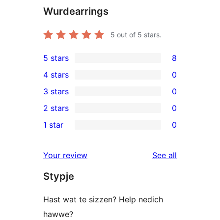
Wurdearrings
5
out of 5 stars.
5 stars
8
8
4 stars
0
5-
0
3 stars
0
star
4-
0
2 stars
0
reviews
star
3-
0
1 star
0
reviews
star
2-
0
reviews
star
1-
reviews
Your review
See all
reviews
star
Stypje
reviews
Hast wat te sizzen? Help nedich
hawwe?