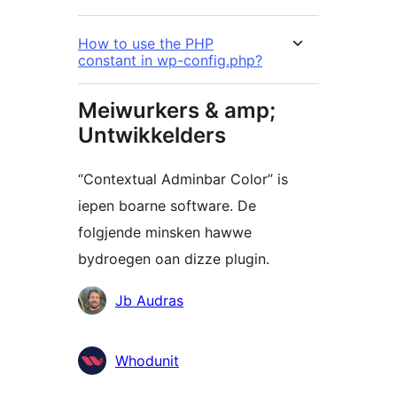
How to use the PHP
constant in wp-config.php?
Meiwurkers & amp;
Untwikkelders
“Contextual Adminbar Color” is
iepen boarne software. De
folgjende minsken hawwe
bydroegen oan dizze plugin.
Meiwurkers
Jb Audras
Whodunit