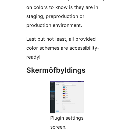
on colors to know is they are in
staging, preproduction or
production environment.
Last but not least, all provided
color schemes are accessibility-
ready!
Skermôfbyldings
Plugin settings
screen.