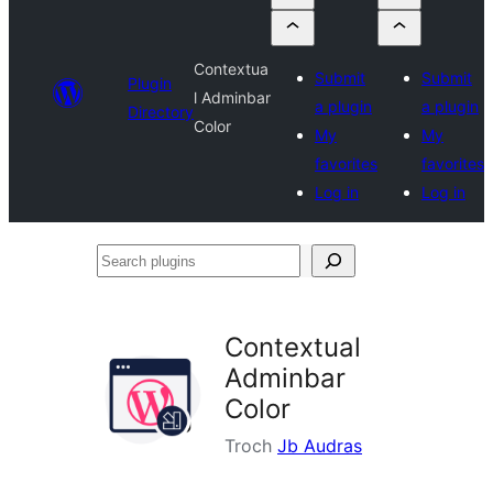
Contextua
Submit
Submit
Plugin
l Adminbar
a plugin
a plugin
Directory
Color
My
My
favorites
favorites
Log in
Log in
Search
plugins
Contextual
Adminbar
Color
Troch
Jb Audras