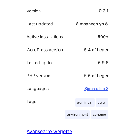
Meta
Version
0.3.1
Last updated
8 moannen
yn ôl
Active installations
500+
WordPress version
5.4 of heger
Tested up to
6.9.6
PHP version
5.6 of heger
Languages
Sjoch alles 3
Tags
adminbar
color
environment
scheme
Avansearre werjefte