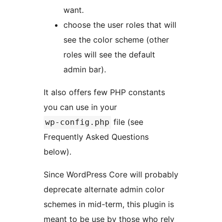
want.
choose the user roles that will
see the color scheme (other
roles will see the default
admin bar).
It also offers few PHP constants
you can use in your
file (see
wp-config.php
Frequently Asked Questions
below).
Since WordPress Core will probably
deprecate alternate admin color
schemes in mid-term, this plugin is
meant to be use by those who rely