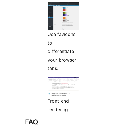
Use favicons
to
differentiate
your browser
tabs.
Front-end
rendering.
FAQ