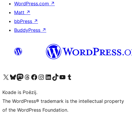
WordPress.com
↗
Matt
↗
bbPress
↗
BuddyPress
↗
Visit our X (formerly Twitter) account
Visit our Bluesky account
Visit our Mastodon account
Visit our Threads account
Besykje ús Facebook side
Besykje ús Instagram-akkount
Besykje ús LinkedIn akkount
Visit our TikTok account
Visit our YouTube channel
Visit our Tumblr account
Koade is Poëzij.
The WordPress® trademark is the intellectual property
of the WordPress Foundation.