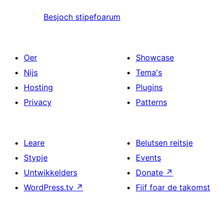
Besjoch stipefoarum
Oer
Showcase
Nijs
Tema's
Hosting
Plugins
Privacy
Patterns
Leare
Belutsen reitsje
Stypje
Events
Untwikkelders
Donate
↗
WordPress.tv
↗
Fiif foar de takomst