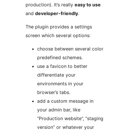
production). It’s really
easy to use
and
developer-friendly
.
The plugin provides a settings
screen which several options:
choose between several color
predefined schemes.
use a favicon to better
differentiate your
environments in your
browser’s tabs.
add a custom message in
your admin bar, like
“Production website”, “staging
version” or whatever your