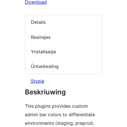
Download
Details
Resinsjes
Ynstallaasje
Ûntwikkeling
Stypje
Beskriuwing
This plugins provides custom
admin bar colors to differentiate
environments (staging, preprod,