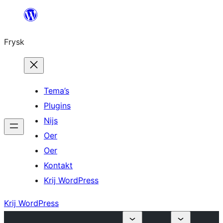
Fierder
nei
Frysk
ynhâld
Tema’s
Plugins
Nijs
Oer
Oer
Kontakt
Krij WordPress
Krij WordPress