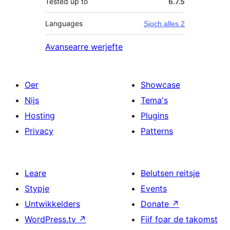
Tested up to
6.7.5
Languages
Sjoch alles 2
Avansearre werjefte
Oer
Showcase
Nijs
Tema's
Hosting
Plugins
Privacy
Patterns
Leare
Belutsen reitsje
Stypje
Events
Untwikkelders
Donate
↗
WordPress.tv
↗
Fiif foar de takomst