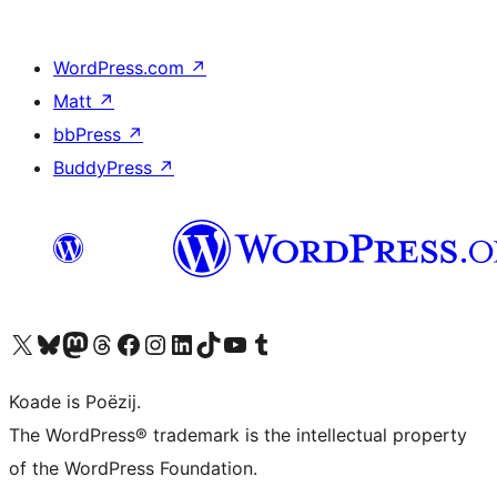
WordPress.com
↗
Matt
↗
bbPress
↗
BuddyPress
↗
Visit our X (formerly Twitter) account
Visit our Bluesky account
Visit our Mastodon account
Visit our Threads account
Besykje ús Facebook side
Besykje ús Instagram-akkount
Besykje ús LinkedIn akkount
Visit our TikTok account
Visit our YouTube channel
Visit our Tumblr account
Koade is Poëzij.
The WordPress® trademark is the intellectual property
of the WordPress Foundation.