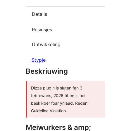
Details
Resinsjes
Ûntwikkeling
Stypje
Beskriuwing
Dizze plugin is sluten fan 3
febrewaris, 2026 ôf en is net
beskikber foar ynlaad. Reden:
Guideline Violation.
Meiwurkers & amp;