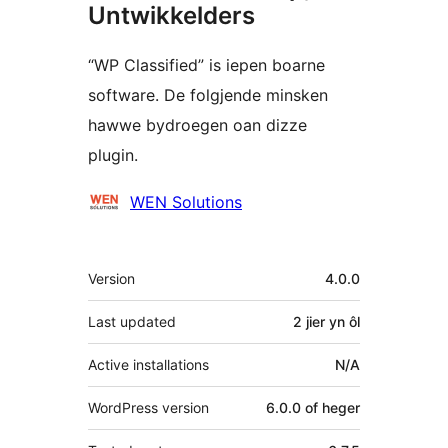
Untwikkelders
“WP Classified” is iepen boarne
software. De folgjende minsken
hawwe bydroegen oan dizze
plugin.
Meiwurkers
WEN Solutions
Meta
Version
4.0.0
Last updated
2 jier
yn ôl
Active installations
N/A
WordPress version
6.0.0 of heger