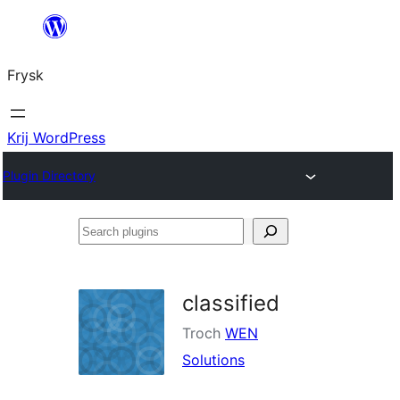
Fierder
nei
Frysk
ynhâld
Krij WordPress
Plugin Directory
Search
plugins
classified
Troch
WEN
Solutions