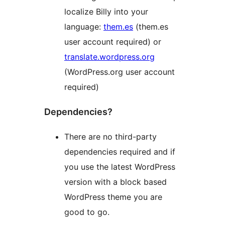
localize Billy into your
language:
them.es
(them.es
user account required) or
translate.wordpress.org
(WordPress.org user account
required)
Dependencies?
There are no third-party
dependencies required and if
you use the latest WordPress
version with a block based
WordPress theme you are
good to go.