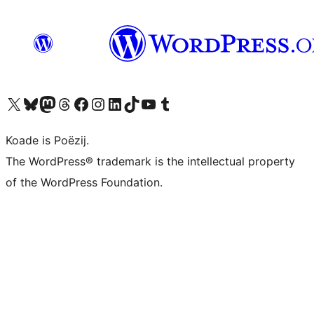
Visit our X (formerly Twitter) account
Visit our Bluesky account
Visit our Mastodon account
Visit our Threads account
Besykje ús Facebook side
Besykje ús Instagram-akkount
Besykje ús LinkedIn akkount
Visit our TikTok account
Visit our YouTube channel
Visit our Tumblr account
Koade is Poëzij.
The WordPress® trademark is the intellectual property
of the WordPress Foundation.