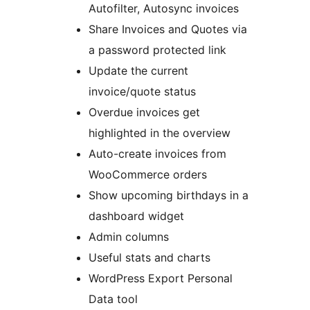
Autofilter, Autosync invoices
Share Invoices and Quotes via
a password protected link
Update the current
invoice/quote status
Overdue invoices get
highlighted in the overview
Auto-create invoices from
WooCommerce orders
Show upcoming birthdays in a
dashboard widget
Admin columns
Useful stats and charts
WordPress Export Personal
Data tool