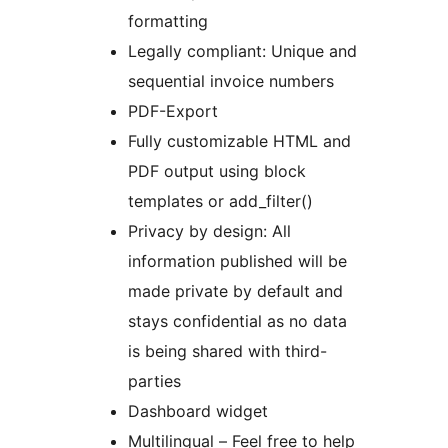
formatting
Legally compliant: Unique and
sequential invoice numbers
PDF-Export
Fully customizable HTML and
PDF output using block
templates or add_filter()
Privacy by design: All
information published will be
made private by default and
stays confidential as no data
is being shared with third-
parties
Dashboard widget
Multilingual – Feel free to help