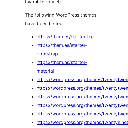
layout too much.
The following WordPress themes
have been tested:
https://them.es/starter-fse
https://them.es/starter-
bootstrap
https://them.es/starter-
material
https://wordpress.org/themes/twentytwen
https://wordpress.org/themes/twentytwen
https://wordpress.org/themes/twentytwe
https://wordpress.org/themes/twentytwe
https://wordpress.org/themes/twentytwen
https://wordpress.org/themes/twentynine