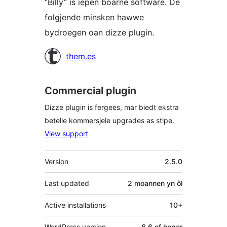
“Billy” is iepen boarne software. De
folgjende minsken hawwe
bydroegen oan dizze plugin.
Meiwurkers
them.es
Commercial plugin
Dizze plugin is fergees, mar biedt ekstra
betelle kommersjele upgrades as stipe.
View support
Meta
Version
2.5.0
Last updated
2 moannen
yn ôl
Active installations
10+
WordPress version
6.6 of heger