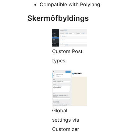
Compatible with Polylang
Skermôfbyldings
Custom Post
types
Global
settings via
Customizer