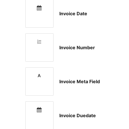
Invoice Date
Invoice Number
Invoice Meta Field
Invoice Duedate