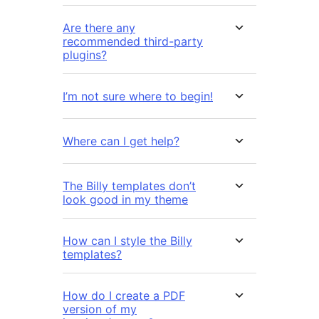
Are there any
recommended third-party
plugins?
I’m not sure where to begin!
Where can I get help?
The Billy templates don’t
look good in my theme
How can I style the Billy
templates?
How do I create a PDF
version of my