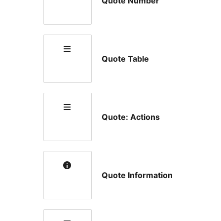
Quote Number
Quote Table
Quote: Actions
Quote Information