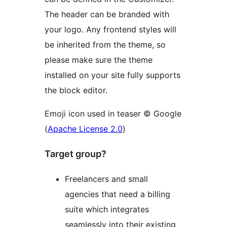
The header can be branded with
your logo. Any frontend styles will
be inherited from the theme, so
please make sure the theme
installed on your site fully supports
the block editor.
Emoji icon used in teaser © Google
(
Apache License 2.0
)
Target group?
Freelancers and small
agencies that need a billing
suite which integrates
seamlessly into their existing