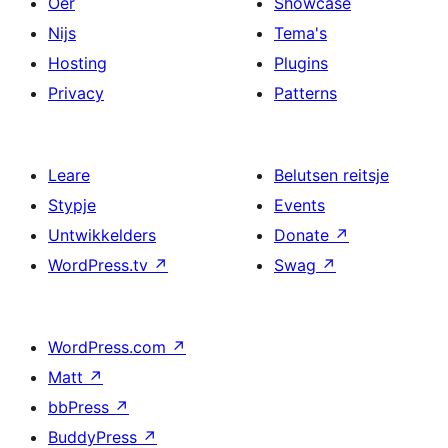
Oer
Showcase
Nijs
Tema's
Hosting
Plugins
Privacy
Patterns
Leare
Belutsen reitsje
Stypje
Events
Untwikkelders
Donate
↗
WordPress.tv
↗
Swag
↗
WordPress.com
↗
Matt
↗
bbPress
↗
BuddyPress
↗