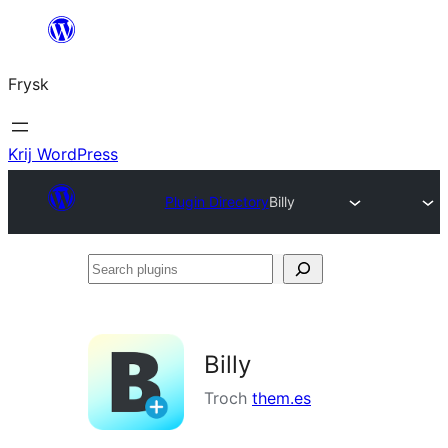
Fierder
nei
Frysk
ynhâld
Krij WordPress
Plugin Directory
Billy
Search
plugins
Billy
Troch
them.es