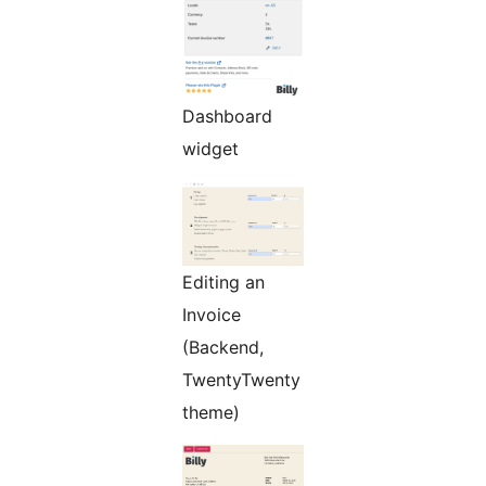
Dashboard
widget
Editing an
Invoice
(Backend,
TwentyTwenty
theme)