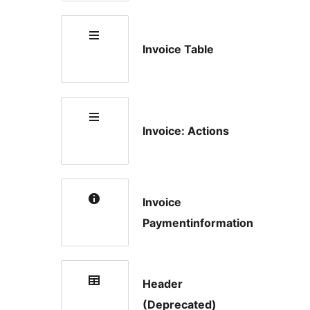
Invoice Table
Invoice: Actions
Invoice
Paymentinformation
Header
(Deprecated)