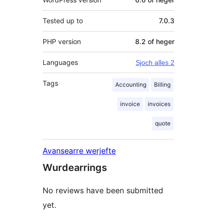
Tested up to
7.0.3
PHP version
8.2 of heger
Languages
Sjoch alles 2
Tags
Accounting
Billing
invoice
invoices
quote
Avansearre werjefte
Wurdearrings
No reviews have been submitted
yet.