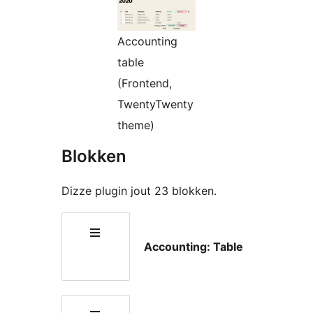
Accounting
table
(Frontend,
TwentyTwenty
theme)
Blokken
Dizze plugin jout 23 blokken.
Accounting: Table