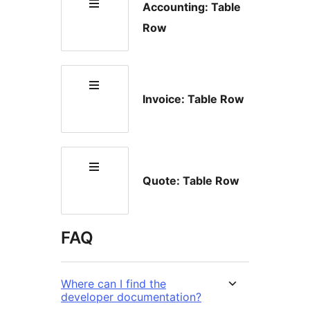
Accounting: Table
Row
Invoice: Table Row
Quote: Table Row
FAQ
Where can I find the
developer documentation?