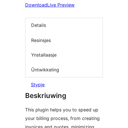
Download
Live Preview
Details
Resinsjes
Ynstallaasje
Ûntwikkeling
Stypje
Beskriuwing
This plugin helps you to speed up
your billing process, from creating
invoices and quotes, minimizing