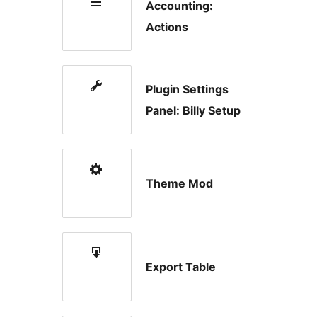
Accounting:
Actions
Plugin Settings
Panel: Billy Setup
Theme Mod
Export Table