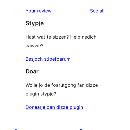
reviews
Your review
See all
Stypje
Hast wat te sizzen? Help nedich
hawwe?
Besjoch stipefoarum
Doar
Wolle jo de foarútgong fan dizze
plugin stypje?
Donearje oan dizze plugin