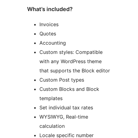
What’s included?
Invoices
Quotes
Accounting
Custom styles: Compatible
with any WordPress theme
that supports the Block editor
Custom Post types
Custom Blocks and Block
templates
Set individual tax rates
WYSIWYG, Real-time
calculation
Locale specific number