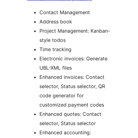
Contact Management
Address book
Project Management: Kanban-
style todos
Time tracking
Electronic invoices: Generate
UBL-XML files
Enhanced invoices: Contact
selector, Status selector, QR
code generator for
customized payment codes
Enhanced quotes: Contact
selector, Status selector
Enhanced accounting: