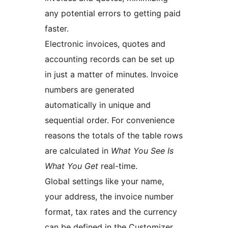
any potential errors to getting paid
faster.
Electronic invoices, quotes and
accounting records can be set up
in just a matter of minutes. Invoice
numbers are generated
automatically in unique and
sequential order. For convenience
reasons the totals of the table rows
are calculated in
What You See Is
What You Get
real-time.
Global settings like your name,
your address, the invoice number
format, tax rates and the currency
can be defined in the Customizer.