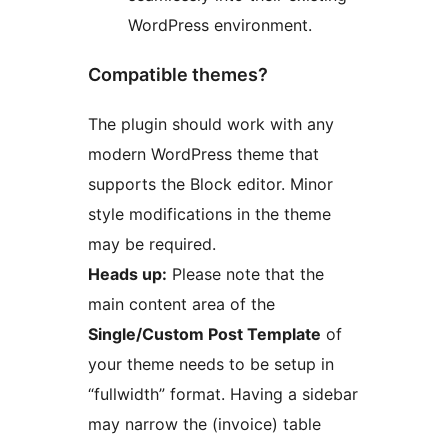
WordPress environment.
Compatible themes?
The plugin should work with any
modern WordPress theme that
supports the Block editor. Minor
style modifications in the theme
may be required.
Heads up:
Please note that the
main content area of the
Single/Custom Post Template
of
your theme needs to be setup in
“fullwidth” format. Having a sidebar
may narrow the (invoice) table