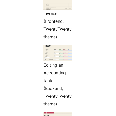
Invoice
(Frontend,
TwentyTwenty
theme)
Editing an
Accounting
table
(Backend,
TwentyTwenty
theme)