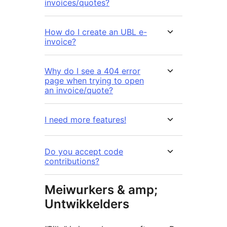
invoices/quotes?
How do I create an UBL e-
invoice?
Why do I see a 404 error
page when trying to open
an invoice/quote?
I need more features!
Do you accept code
contributions?
Meiwurkers & amp;
Untwikkelders