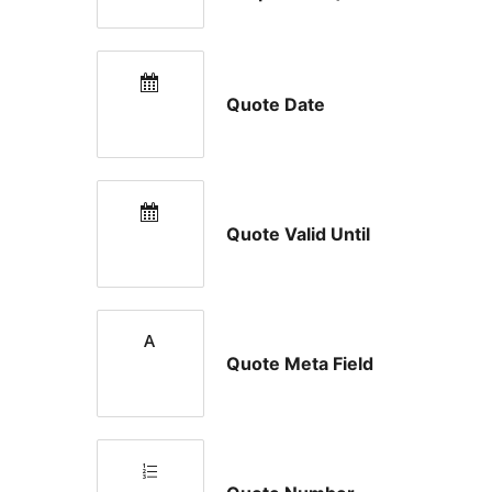
Quote Date
Quote Valid Until
Quote Meta Field