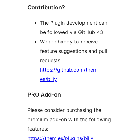
Contribution?
The Plugin development can
be followed via GitHub <3
We are happy to receive
feature suggestions and pull
requests:
https://github.com/them-
es/billy
PRO Add-on
Please consider purchasing the
premium add-on with the following
features:
https://them.es/plugins/billy