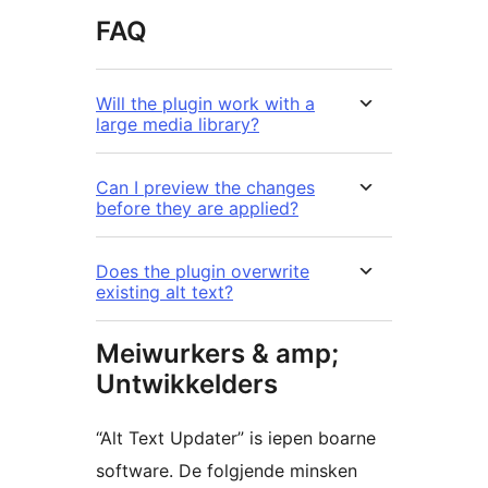
FAQ
Will the plugin work with a
large media library?
Can I preview the changes
before they are applied?
Does the plugin overwrite
existing alt text?
Meiwurkers & amp;
Untwikkelders
“Alt Text Updater” is iepen boarne
software. De folgjende minsken