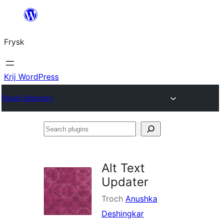
Fierder
nei
Frysk
ynhâld
Krij WordPress
Plugin Directory
Search
plugins
Alt Text
Updater
Troch
Anushka
Deshingkar