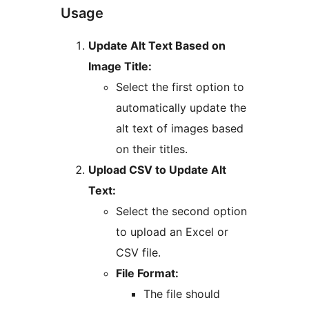
Usage
Update Alt Text Based on
Image Title:
Select the first option to
automatically update the
alt text of images based
on their titles.
Upload CSV to Update Alt
Text:
Select the second option
to upload an Excel or
CSV file.
File Format:
The file should