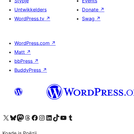
Stypje
Events
Untwikkelders
Donate
↗
WordPress.tv
↗
Swag
↗
WordPress.com
↗
Matt
↗
bbPress
↗
BuddyPress
↗
Visit our X (formerly Twitter) account
Visit our Bluesky account
Visit our Mastodon account
Visit our Threads account
Besykje ús Facebook side
Besykje ús Instagram-akkount
Besykje ús LinkedIn akkount
Visit our TikTok account
Visit our YouTube channel
Visit our Tumblr account
Koade is Poëzij.