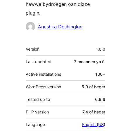
hawwe bydroegen oan dizze
plugin.
Meiwurkers
Anushka Deshingkar
Meta
Version
1.0.0
Last updated
7 moannen
yn ôl
Active installations
100+
WordPress version
5.0 of heger
Tested up to
6.9.6
PHP version
7.4 of heger
Language
English (US)