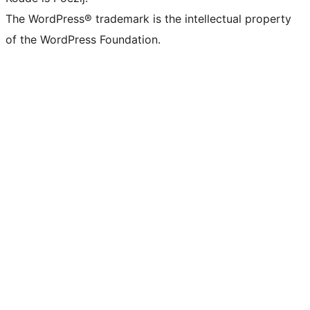
The WordPress® trademark is the intellectual property
of the WordPress Foundation.