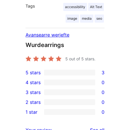
Tags
accessibility
Alt Text
image
media
seo
Avansearre werjefte
Wurdearrings
5
out of 5 stars.
5 stars
3
3
4 stars
0
5-
0
3 stars
0
star
4-
0
2 stars
0
reviews
star
3-
0
1 star
0
reviews
star
2-
0
reviews
star
1-
reviews