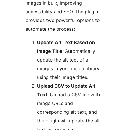
images in bulk, improving
accessibility and SEO. The plugin
provides two powerful options to
automate the process:
Update Alt Text Based on
Image Title
: Automatically
update the alt text of all
images in your media library
using their image titles.
Upload CSV to Update Alt
Text
: Upload a CSV file with
image URLs and
corresponding alt text, and
the plugin will update the alt
text accordingly.