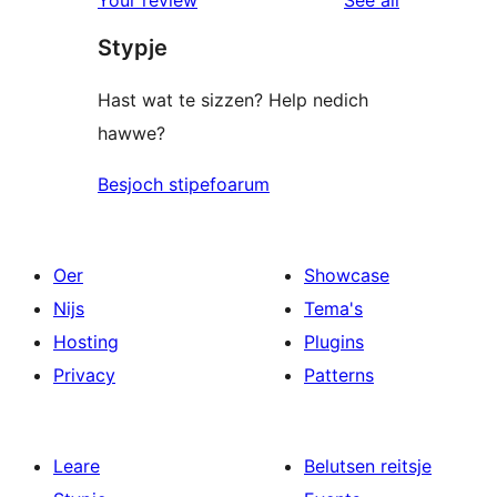
Your review
See all
reviews
star
Stypje
reviews
Hast wat te sizzen? Help nedich
hawwe?
Besjoch stipefoarum
Oer
Showcase
Nijs
Tema's
Hosting
Plugins
Privacy
Patterns
Leare
Belutsen reitsje