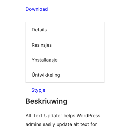
Download
Details
Resinsjes
Ynstallaasje
Ûntwikkeling
Stypje
Beskriuwing
Alt Text Updater helps WordPress
admins easily update alt text for