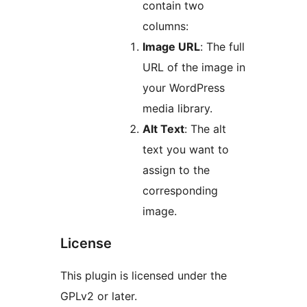
contain two
columns:
Image URL
: The full
URL of the image in
your WordPress
media library.
Alt Text
: The alt
text you want to
assign to the
corresponding
image.
License
This plugin is licensed under the
GPLv2 or later.