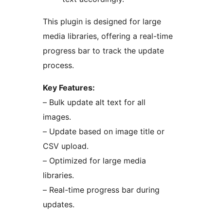
This plugin is designed for large
media libraries, offering a real-time
progress bar to track the update
process.
Key Features:
– Bulk update alt text for all
images.
– Update based on image title or
CSV upload.
– Optimized for large media
libraries.
– Real-time progress bar during
updates.