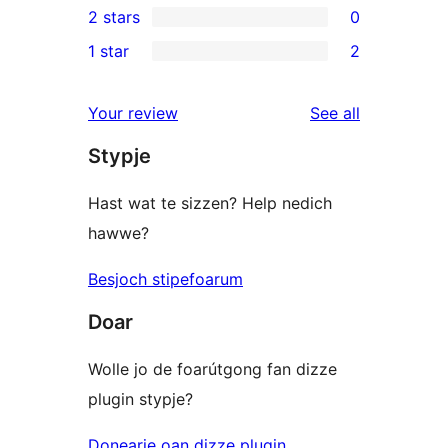
2 stars
0
reviews
star
3-
0
1 star
2
reviews
star
2-
2
reviews
star
1-
reviews
Your review
See all
reviews
star
Stypje
reviews
Hast wat te sizzen? Help nedich
hawwe?
Besjoch stipefoarum
Doar
Wolle jo de foarútgong fan dizze
plugin stypje?
Donearje oan dizze plugin