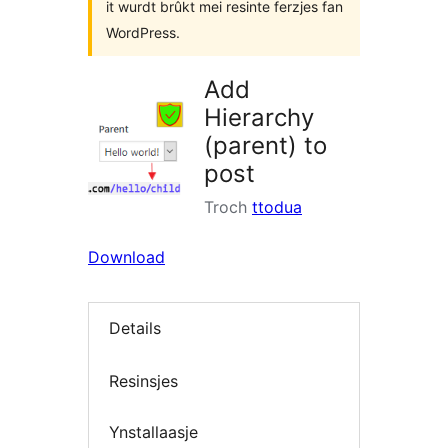
it wurdt brûkt mei resinte ferzjes fan
WordPress.
Add
Hierarchy
(parent) to
post
Troch
ttodua
Download
Details
Resinsjes
Ynstallaasje