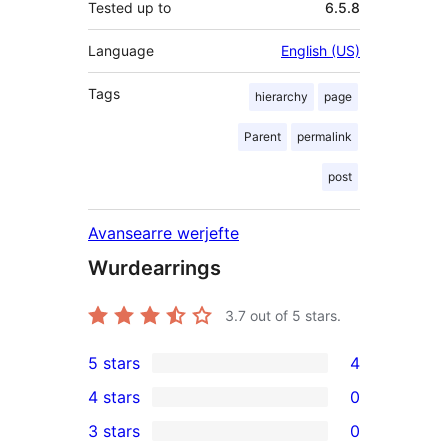
Tested up to
6.5.8
Language
English (US)
Tags
hierarchy
page
Parent
permalink
post
Avansearre werjefte
Wurdearrings
3.7
out of 5 stars.
5 stars
4
4
4 stars
0
5-
0
3 stars
0
star
4-
0