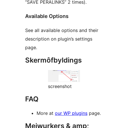
“SAVE PERALINKS” 2 times).
Available Options
See all available options and their
description on plugin’s settings
page.
Skermôfbyldings
screenshot
FAQ
More at
our WP plugins
page.
Meiwurkers & amp;