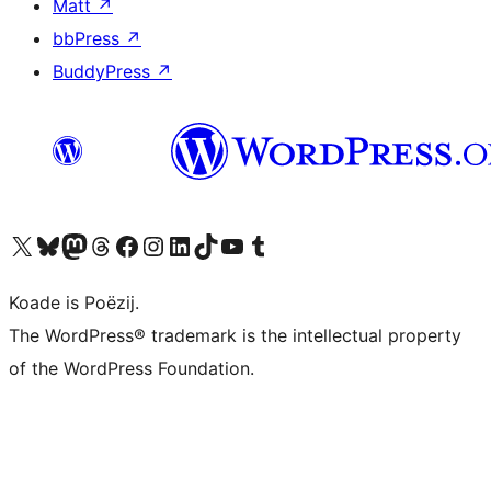
Matt
↗
bbPress
↗
BuddyPress
↗
Visit our X (formerly Twitter) account
Visit our Bluesky account
Visit our Mastodon account
Visit our Threads account
Besykje ús Facebook side
Besykje ús Instagram-akkount
Besykje ús LinkedIn akkount
Visit our TikTok account
Visit our YouTube channel
Visit our Tumblr account
Koade is Poëzij.
The WordPress® trademark is the intellectual property
of the WordPress Foundation.