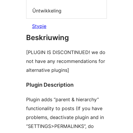
Ûntwikkeling
Stypje
Beskriuwing
[PLUGIN IS DISCONTINUED! we do
not have any recommendations for
alternative plugins]
Plugin Description
Plugin adds “parent & hierarchy”
functionality to posts (If you have
problems, deactivate plugin and in
“SETTINGS>PERMALINKS”, do