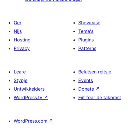
Oer
Showcase
Nijs
Tema's
Hosting
Plugins
Privacy
Patterns
Leare
Belutsen reitsje
Stypje
Events
Untwikkelders
Donate
↗
WordPress.tv
↗
Fiif foar de takomst
WordPress.com
↗