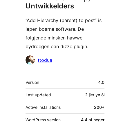
Untwikkelders
“Add Hierarchy (parent) to post” is
iepen boarne software. De
folgjende minsken hawwe
bydroegen oan dizze plugin.
Meiwurkers
ttodua
Meta
Version
4.0
Last updated
2 jier
yn ôl
Active installations
200+
WordPress version
4.4 of heger