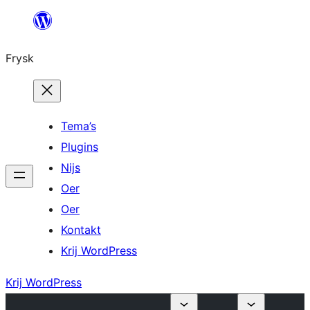
Fierder
nei
Frysk
ynhâld
Tema’s
Plugins
Nijs
Oer
Oer
Kontakt
Krij WordPress
Krij WordPress