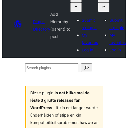
Add
Submit
Submit
Plugin
Hierarchy
a plugin
a plugin
Directory
(parent) to
My
My
post
favorites
favorites
Log in
Log in
Search
plugins
Dizze plugin
is net hifke mei de
lêste 3 grutte releases fan
WordPress
. It kin net langer wurde
ûnderhâlden of stipe en kin
kompatibiliteitsproblemen hawwe as