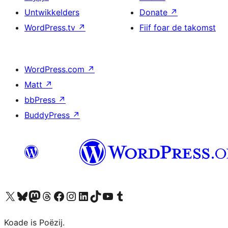
Untwikkelders
Donate
↗
WordPress.tv
↗
Fiif foar de takomst
WordPress.com
↗
Matt
↗
bbPress
↗
BuddyPress
↗
Visit our X (formerly Twitter) account
Visit our Bluesky account
Visit our Mastodon account
Visit our Threads account
Besykje ús Facebook side
Besykje ús Instagram-akkount
Besykje ús LinkedIn akkount
Visit our TikTok account
Visit our YouTube channel
Visit our Tumblr account
Koade is Poëzij.