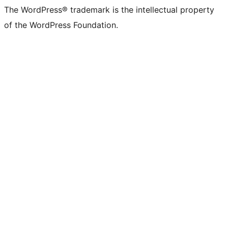
The WordPress® trademark is the intellectual property
of the WordPress Foundation.