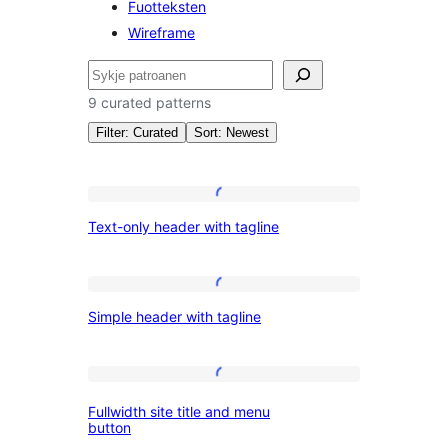
Fuotteksten
Wireframe
Sykje
9 curated patterns
Filter: Curated
Sort: Newest
Patterns:
Text-
Text-only header with tagline
only
Kopteksten
header
with
Simple
Simple header with tagline
tagline
header
with
tagline
Fullwidth
Fullwidth site title and menu
site
button
title