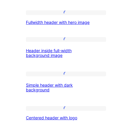
and
Fullwidth
menu
Fullwidth header with hero image
header
button
with
hero
Header
Header inside full-width
image
inside
background image
full-
width
Simple
background
Simple header with dark
header
image
background
with
dark
Centered
background
Centered header with logo
header
with