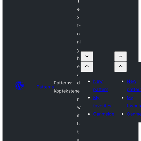
T
e
x
t-
o
nl
y
h
e
a
New
New
Patterns:
d
Patterns
pattern
patter
Kopteksten
e
My
My
r
favorites
favorit
w
Oanmelde
Oanme
it
h
t
a