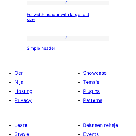
logo
Fullwidth
Fullwidth header with large font
header
size
with
large
Simple
font
Simple header
header
size
Oer
Showcase
Nijs
Tema's
Hosting
Plugins
Privacy
Patterns
Leare
Belutsen reitsje
Stypje
Events