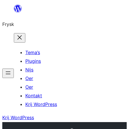
Fierder
nei
Frysk
ynhâld
Tema’s
Plugins
Nijs
Oer
Oer
Kontakt
Krij WordPress
Krij WordPress